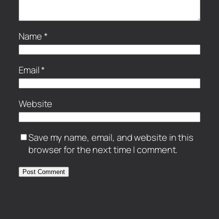
Name
*
Email
*
Website
Save my name, email, and website in this
browser for the next time I comment.