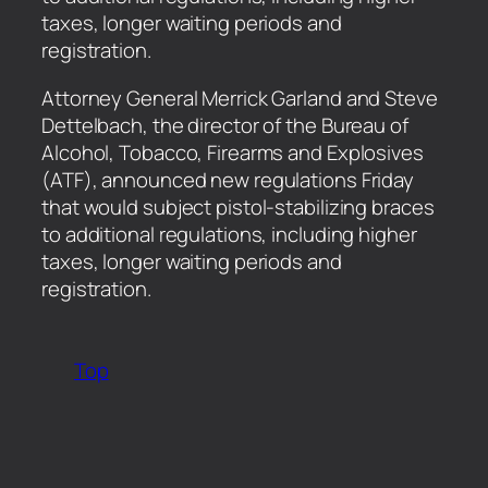
taxes, longer waiting periods and
registration.
​Attorney General Merrick Garland and Steve
Dettelbach, the director of the Bureau of
Alcohol, Tobacco, Firearms and Explosives
(ATF), announced new regulations Friday
that would subject pistol-stabilizing braces
to additional regulations, including higher
taxes, longer waiting periods and
registration.
Top