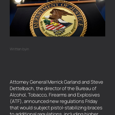
Written by
in
Attorney General Merrick Garland and Steve
Dettelbach, the director of the Bureau of
Alcohol, Tobacco, Firearms and Explosives
(ATF), announced new regulations Friday
that would subject pistol-stabilizing braces
to additional regulations, including higher