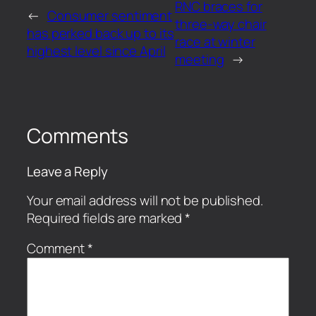
RNC braces for
←
Consumer sentiment
three-way chair
has perked back up to its
race at winter
highest level since April
meeting
→
Comments
Leave a Reply
Your email address will not be published.
Required fields are marked
*
Comment
*