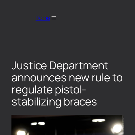
Home
Justice Department
announces new rule to
regulate pistol-
stabilizing braces