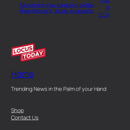
May
Monarchs may be doing better
9,
than thought, study suggests
2024
Home
Trending News in the Palm of your Hand
Shop
Contact Us