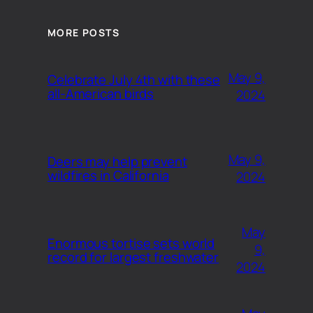
MORE POSTS
May 9,
Celebrate July 4th with these
all-American birds
2024
May 9,
Deers may help prevent
wildfires in California
2024
May
Enormous tortise sets world
9,
record for largest freshwater
2024