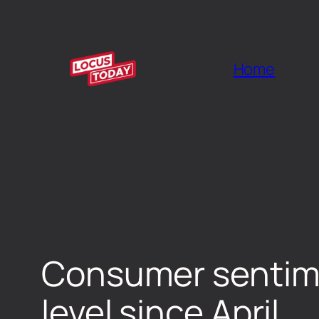
Home
Consumer sentime
level since April