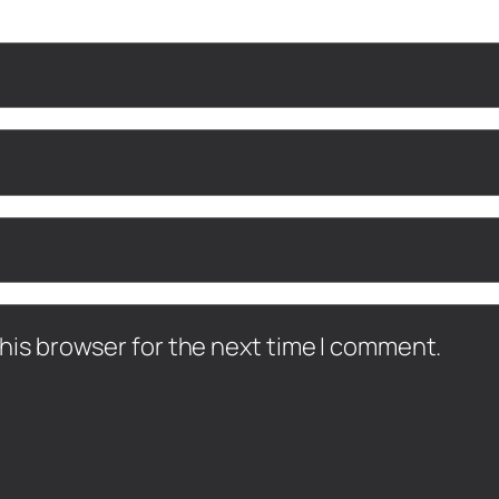
his browser for the next time I comment.