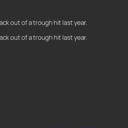
k out of a trough hit last year.
ck out of a trough hit last year.