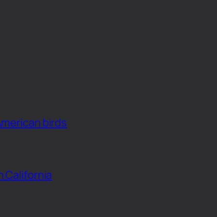
American birds
n California