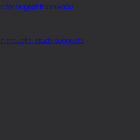
d for largest freshwater
an thought, study suggests