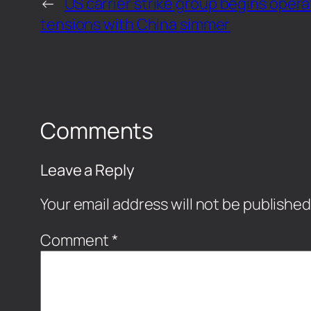
←
US carrier strike group begins opera
tensions with China simmer
Comments
Leave a Reply
Your email address will not be published
Comment
*