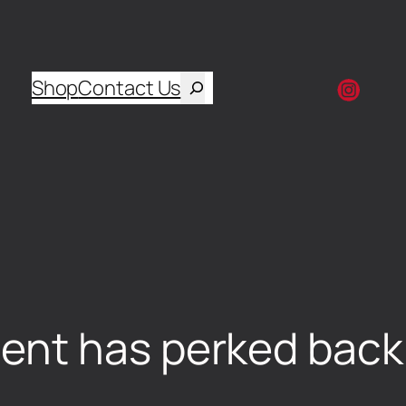
Shop
Contact Us
nt has perked back u