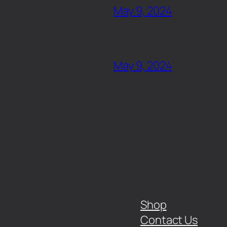
May 9, 2024
May 9, 2024
Shop
Contact Us