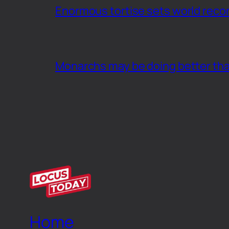
Enormous tortise sets world recor
Monarchs may be doing better th
Home