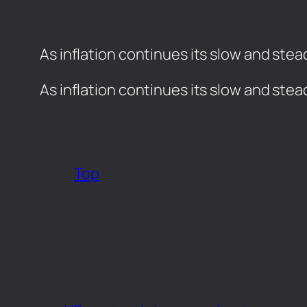
As inflation continues its slow and stea
​As inflation continues its slow and ste
Top