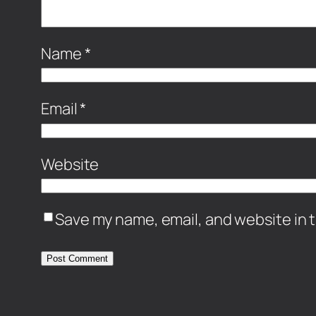
Name
*
Email
*
Website
Save my name, email, and website in t