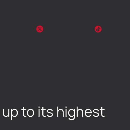
p to its highest