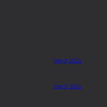
May 9, 2024
May 9, 2024