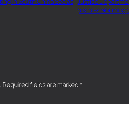
ting in South China Sea as
Justice Departme
pistol-stabilizing
.
Required fields are marked
*