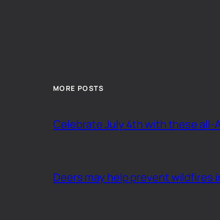
MORE POSTS
Celebrate July 4th with these all-
Deers may help prevent wildfires i