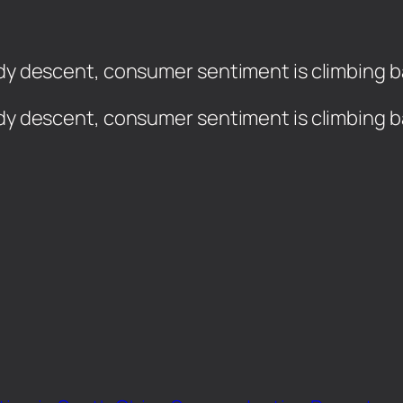
dy descent, consumer sentiment is climbing bac
ady descent, consumer sentiment is climbing ba