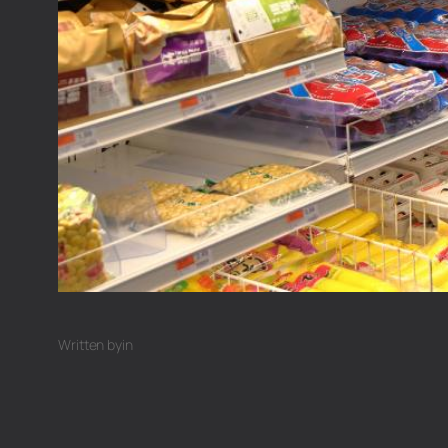
Written by
in