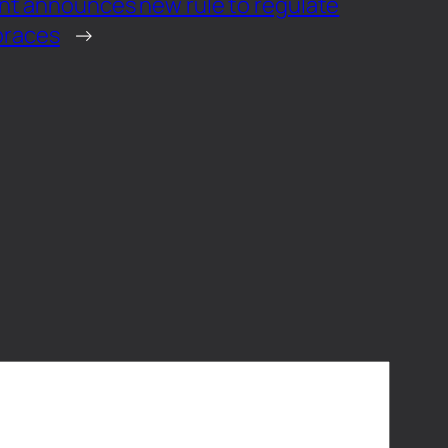
nt announces new rule to regulate
 braces
→