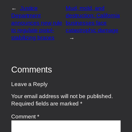
←
Justice
Mud, mold, and
Department
destruction: California
announces new rule
businesses face
to regulate pistol-
catastrophic damage
stabilizing braces
→
Comments
Leave a Reply
Your email address will not be published.
Required fields are marked
*
Comment
*