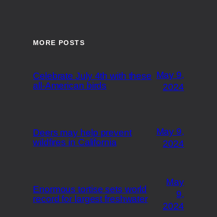
MORE POSTS
May 9,
Celebrate July 4th with these
all-American birds
2024
May 9,
Deers may help prevent
wildfires in California
2024
May
Enormous tortise sets world
9,
record for largest freshwater
2024