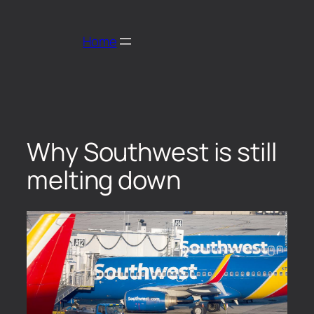
Home
Why Southwest is still
melting down