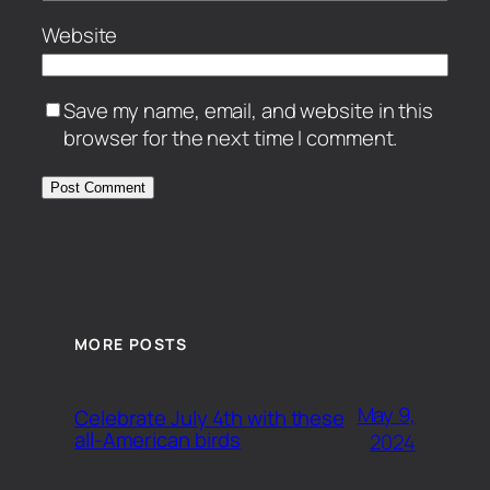
Website
Save my name, email, and website in this
browser for the next time I comment.
MORE POSTS
May 9,
Celebrate July 4th with these
all-American birds
2024