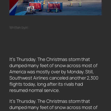
Written by
in
It’s Thursday. The Christmas storm that
dumped many feet of snow across most of
America was mostly over by Monday. Still,
Southwest Airlines canceled another 2,300
flights today, long after its rivals had
resumed normal service.
​It’s Thursday. The Christmas storm that
dumped many feet of snow across most of