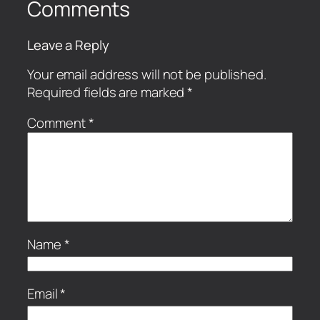
Comments
Leave a Reply
Your email address will not be published.
Required fields are marked
*
Comment
*
Name
*
Email
*