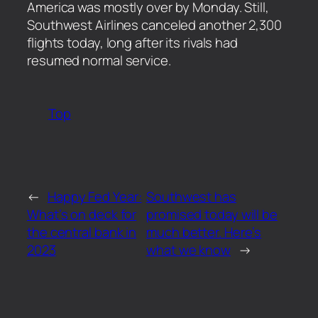
America was mostly over by Monday. Still,
Southwest Airlines canceled another 2,300
flights today, long after its rivals had
resumed normal service.
Top
←
Happy Fed Year:
Southwest has
What’s on deck for
promised today will be
the central bank in
much better. Here’s
2023
what we know
→