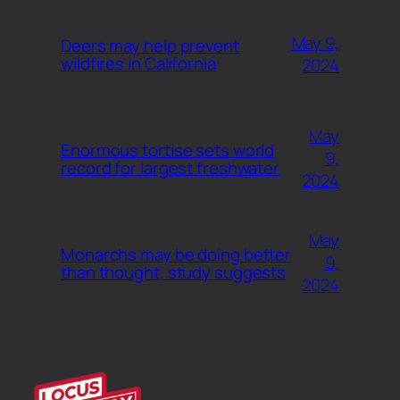
May 9,
Deers may help prevent
wildfires in California
2024
May
Enormous tortise sets world
9,
record for largest freshwater
2024
May
Monarchs may be doing better
9,
than thought, study suggests
2024