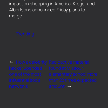
impact on shopping in America, Kroger and
Albertsons announced Friday plans to
merge.
Trending
←
How a celebrity
Radioactive material
hacker upended
found at Missouri
one of the most
elementary school more
influential social
than 22 times expected
networks
amount
→