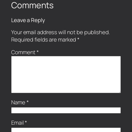
Comments
Leave a Reply
Your email address will not be published.
Required fields are marked
*
Comment
*
Name
*
Email
*