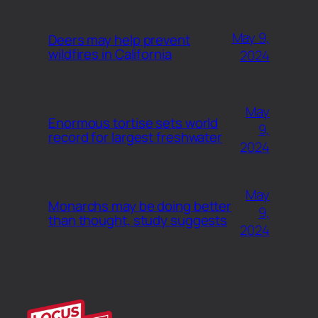
May 9,
Deers may help prevent
wildfires in California
2024
May
Enormous tortise sets world
9,
record for largest freshwater
2024
May
Monarchs may be doing better
9,
than thought, study suggests
2024