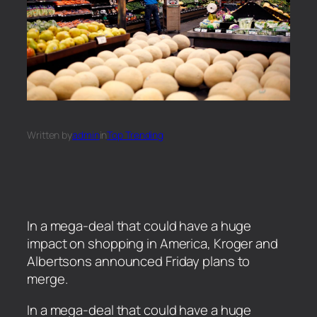
Written by
admin
in
Top Trending
In a mega-deal that could have a huge
impact on shopping in America, Kroger and
Albertsons announced Friday plans to
merge.
​In a mega-deal that could have a huge