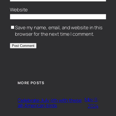
Website
Save my name, email, and website in this
browser for the next time I comment.
MORE POSTS
May 9,
Celebrate July 4th with these
all-American birds
2024