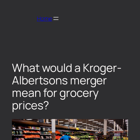
Home
What would a Kroger-
Albertsons merger
mean for grocery
prices?