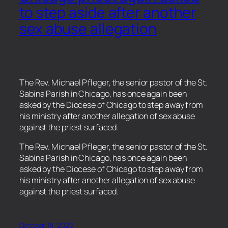
to step aside after another
sex abuse allegation
The Rev. Michael Pfleger, the senior pastor of the St.
Sabina Parish in Chicago, has once again been
asked by the Diocese of Chicago to step away from
his ministry after another allegation of sex abuse
against the priest surfaced.
​The Rev. Michael Pfleger, the senior pastor of the St.
Sabina Parish in Chicago, has once again been
asked by the Diocese of Chicago to step away from
his ministry after another allegation of sex abuse
against the priest surfaced.
October 18, 2022