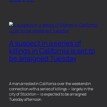
October 18, 2022
A suspect in a series of
killings in California is set to
be arraigned Tuesday
A man arrested in California over the weekend in
connection with a series of killings — largely in the
city of Stockton — is expected to be arraigned
Tuesday afternoon.