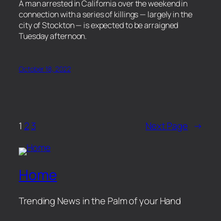
​A man arrested in California over the weekend in
connection with a series of killings — largely in the
city of Stockton — is expected to be arraigned
Tuesday afternoon.
October 18, 2022
1
2
3
Next Page
→
Home
Trending News in the Palm of your Hand