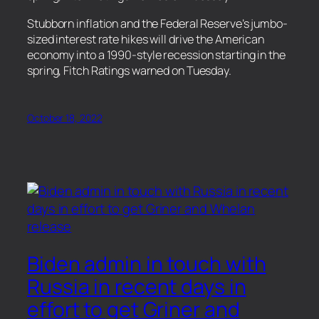
​Stubborn inflation and the Federal Reserve’s jumbo-
sized interest rate hikes will drive the American
economy into a 1990-style recession starting in the
spring, Fitch Ratings warned on Tuesday.
October 18, 2022
Biden admin in touch with
Russia in recent days in
effort to get Griner and