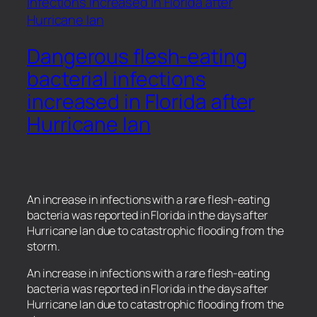
Dangerous flesh-eating
bacterial infections
increased in Florida after
Hurricane Ian
An increase in infections with a rare flesh-eating
bacteria was reported in Florida in the days after
Hurricane Ian due to catastrophic flooding from the
storm.
​An increase in infections with a rare flesh-eating
bacteria was reported in Florida in the days after
Hurricane Ian due to catastrophic flooding from the