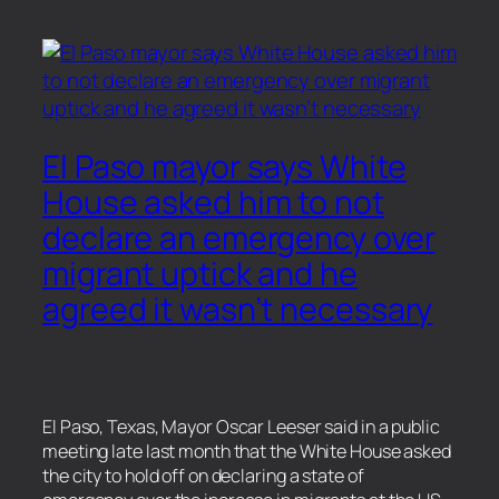
El Paso mayor says White
House asked him to not
declare an emergency over
migrant uptick and he
agreed it wasn’t necessary
El Paso, Texas, Mayor Oscar Leeser said in a public
meeting late last month that the White House asked
the city to hold off on declaring a state of