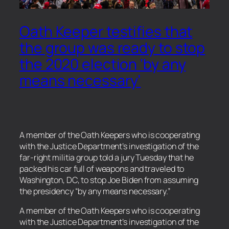
Oath Keeper testifies that
the group was ready to stop
the 2020 election ‘by any
means necessary’
A member of the Oath Keepers who is cooperating
with the Justice Department’s investigation of the
far-right militia group told a jury Tuesday that he
packed his car full of weapons and traveled to
Washington, DC, to stop Joe Biden from assuming
the presidency “by any means necessary.”
​A member of the Oath Keepers who is cooperating
with the Justice Department’s investigation of the