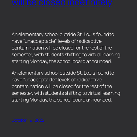
will be closed indefinitely
An elementary school outside St. Louis found to
have “unacceptable” levels of radioactive
contamination will be closed for the rest of the
semester, with students shifting to virtual learning
starting Monday, the school board announced.
​An elementary school outside St. Louis found to
have “unacceptable” levels of radioactive
contamination will be closed for the rest of the
semester, with students shifting to virtual learning
starting Monday, the school board announced.
October 19, 2022