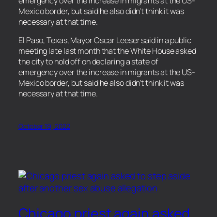
emergency over the increase in migrants at the US-
Mexico border, but said he also didn’t think it was
necessary at that time.
​El Paso, Texas, Mayor Oscar Leeser said in a public
meeting late last month that the White House asked
the city to hold off on declaring a state of
emergency over the increase in migrants at the US-
Mexico border, but said he also didn’t think it was
necessary at that time.
October 19, 2022
Chicago priest again asked