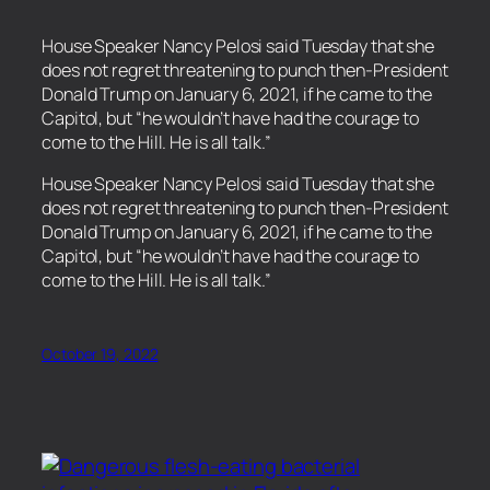
House Speaker Nancy Pelosi said Tuesday that she
does not regret threatening to punch then-President
Donald Trump on January 6, 2021, if he came to the
Capitol, but “he wouldn’t have had the courage to
come to the Hill. He is all talk.”
​House Speaker Nancy Pelosi said Tuesday that she
does not regret threatening to punch then-President
Donald Trump on January 6, 2021, if he came to the
Capitol, but “he wouldn’t have had the courage to
come to the Hill. He is all talk.”
October 19, 2022