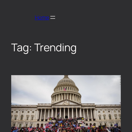
Home
Tag:
Trending