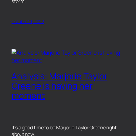
storm.
October 19, 2022
Analysis: Marjorie Taylor
Greene is having her
moment
It’s a good time to be Marjorie Taylor Greene right
about now.