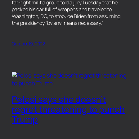
far-right militia group told a jury Tuesday that he
packed his car full of weapons and traveled to
Washington, DC, to stop Joe Biden from assuming
the presidency “by any means necessary.”
October 19, 2022
Pelosi says she doesn’t
regret threatening to punch
Trump