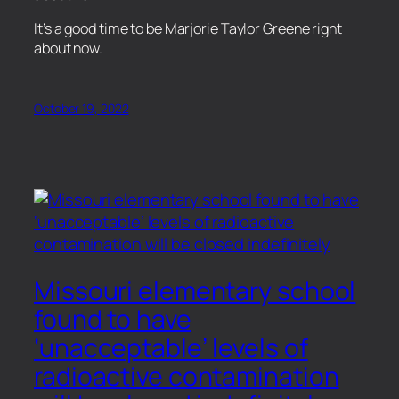
​It’s a good time to be Marjorie Taylor Greene right
about now.
October 19, 2022
Missouri elementary school
found to have
‘unacceptable’ levels of
radioactive contamination