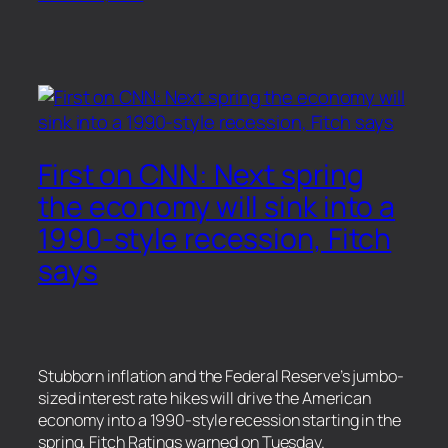
First on CNN: Next spring
the economy will sink into a
1990-style recession, Fitch
says
Stubborn inflation and the Federal Reserve’s jumbo-
sized interest rate hikes will drive the American
economy into a 1990-style recession starting in the
spring, Fitch Ratings warned on Tuesday.