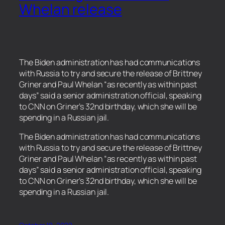
Whelan release
The Biden administration has had communications
with Russia to try and secure the release of Brittney
Griner and Paul Whelan “as recently as within past
days” said a senior administration official, speaking
to CNN on Griner’s 32nd birthday, which she will be
spending in a Russian jail.
​The Biden administration has had communications
with Russia to try and secure the release of Brittney
Griner and Paul Whelan “as recently as within past
days” said a senior administration official, speaking
to CNN on Griner’s 32nd birthday, which she will be
spending in a Russian jail.