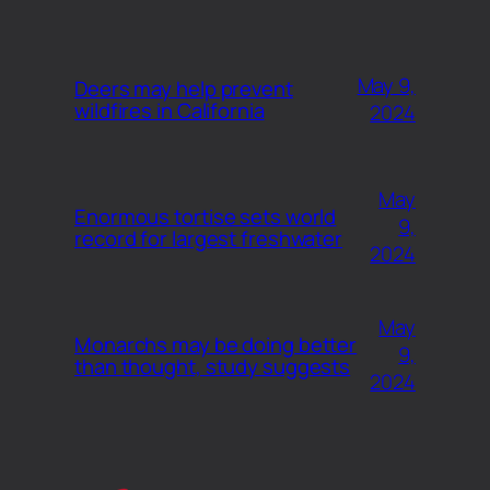
May 9,
Deers may help prevent
wildfires in California
2024
May
Enormous tortise sets world
9,
record for largest freshwater
2024
May
Monarchs may be doing better
9,
than thought, study suggests
2024