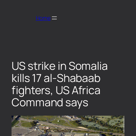
Home
US strike in Somalia
kills 17 al-Shabaab
fighters, US Africa
Command says