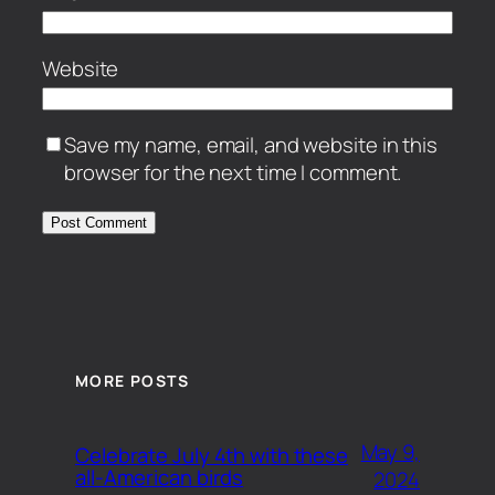
Website
Save my name, email, and website in this
browser for the next time I comment.
MORE POSTS
May 9,
Celebrate July 4th with these
all-American birds
2024