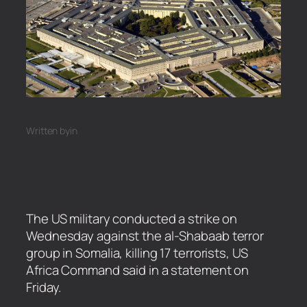
Written by
in
The US military conducted a strike on
Wednesday against the al-Shabaab terror
group in Somalia, killing 17 terrorists, US
Africa Command said in a statement on
Friday.