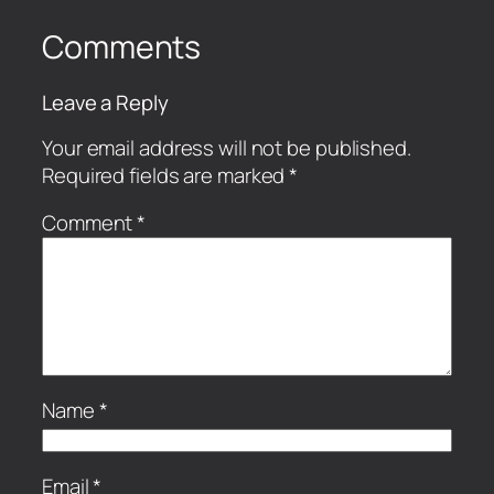
Comments
Leave a Reply
Your email address will not be published.
Required fields are marked
*
Comment
*
Name
*
Email
*