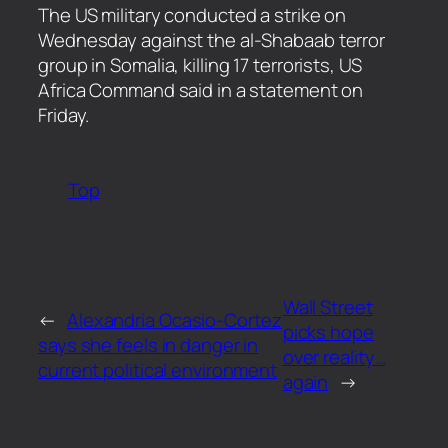
​The US military conducted a strike on
Wednesday against the al-Shabaab terror
group in Somalia, killing 17 terrorists, US
Africa Command said in a statement on
Friday.
Top
Wall Street
←
Alexandria Ocasio-Cortez
picks hope
says she feels in danger in
over reality…
current political environment
again
→