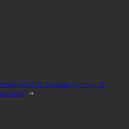
Somalia kills 17 al-Shabaab fighters, US
and says
→