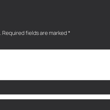
.
Required fields are marked
*