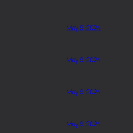
May 9, 2024
May 9, 2024
May 9, 2024
May 9, 2024