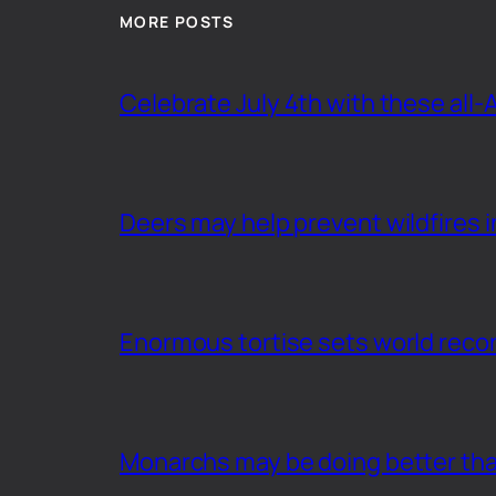
MORE POSTS
Celebrate July 4th with these all-
Deers may help prevent wildfires i
Enormous tortise sets world recor
Monarchs may be doing better th