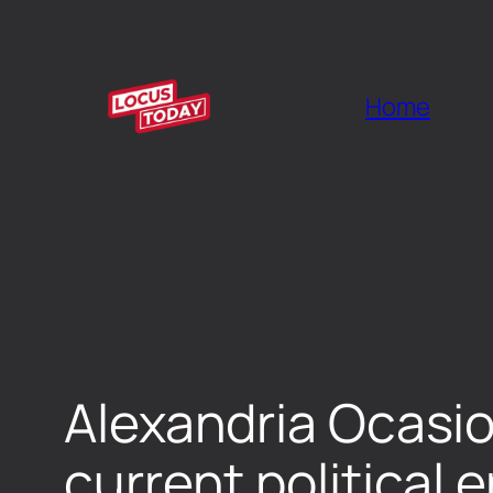
Home
Alexandria Ocasio
current political