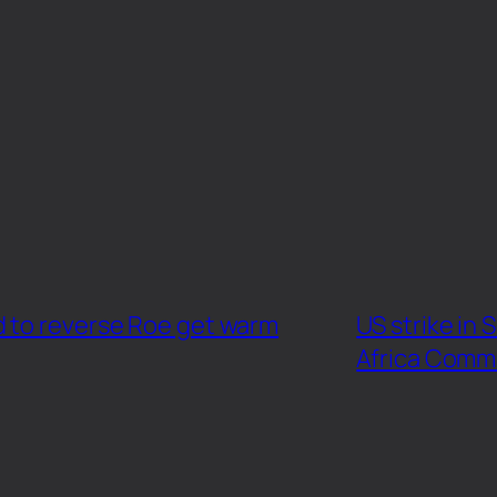
d to reverse Roe get warm
US strike in 
Africa Comm