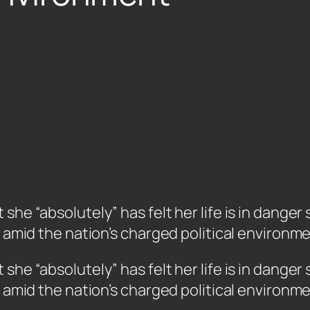
she “absolutely” has felt her life is in danger
c amid the nation’s charged political environme
 she “absolutely” has felt her life is in dange
c amid the nation’s charged political environm