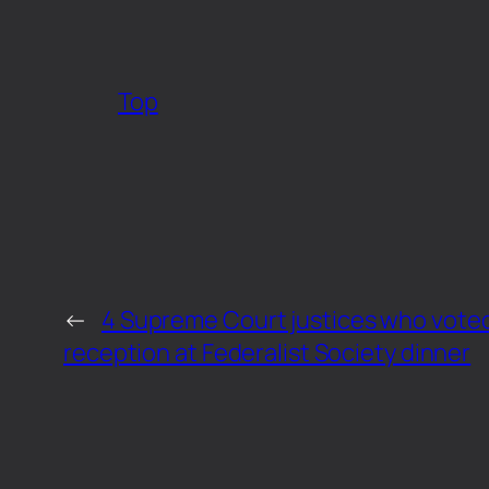
Top
←
4 Supreme Court justices who vote
reception at Federalist Society dinner