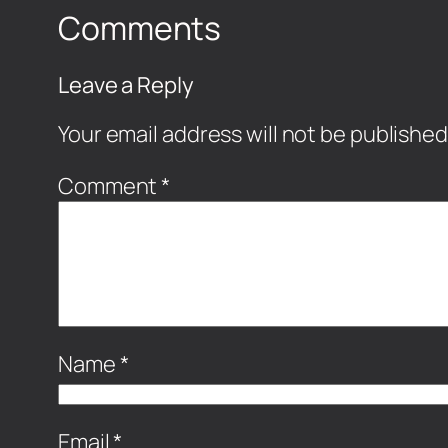
Comments
Leave a Reply
Your email address will not be published
Comment
*
Name
*
Email
*