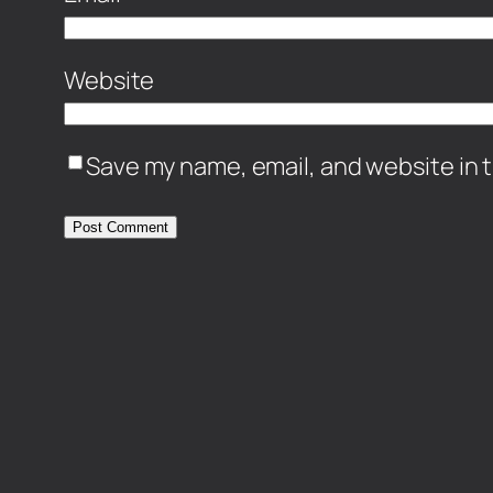
Website
Save my name, email, and website in t