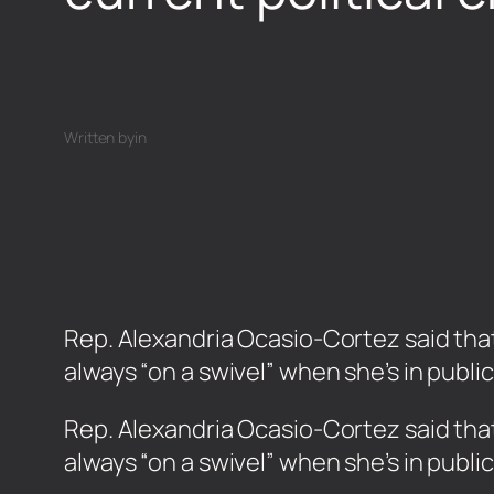
Written by
in
Rep. Alexandria Ocasio-Cortez said that 
always “on a swivel” when she’s in publi
​Rep. Alexandria Ocasio-Cortez said that
always “on a swivel” when she’s in publi