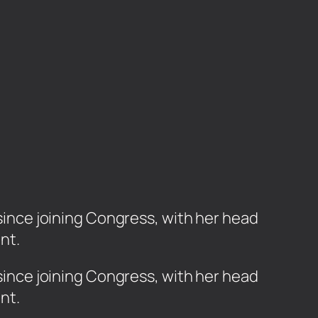
 since joining Congress, with her head
nt.
r since joining Congress, with her head
ent.