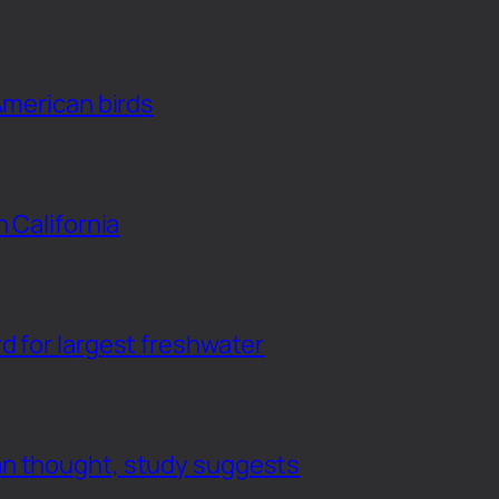
American birds
n California
d for largest freshwater
an thought, study suggests