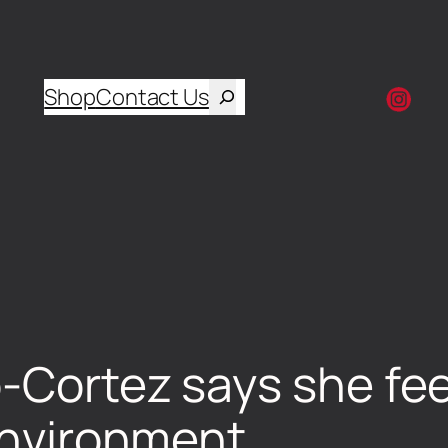
Shop
Contact Us
-Cortez says she fee
 environment