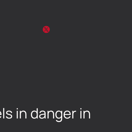
ls in danger in