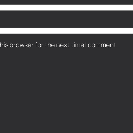
his browser for the next time I comment.