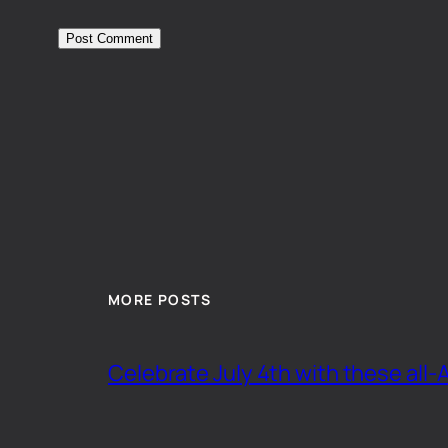
MORE POSTS
Celebrate July 4th with these all-