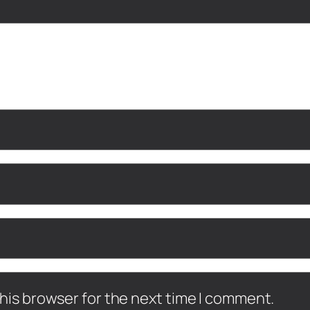
his browser for the next time I comment.