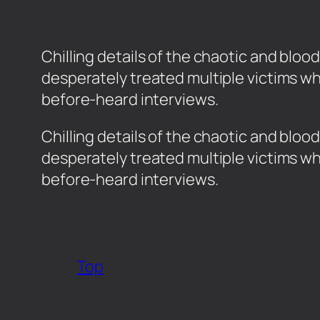
Chilling details of the chaotic and bl
desperately treated multiple victims w
before-heard interviews.
​Chilling details of the chaotic and b
desperately treated multiple victims w
before-heard interviews.
Top