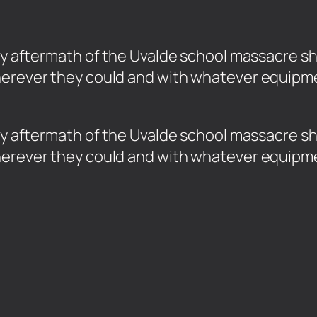
oody aftermath of the Uvalde school massacr
herever they could and with whatever equipme
loody aftermath of the Uvalde school massacr
herever they could and with whatever equipme