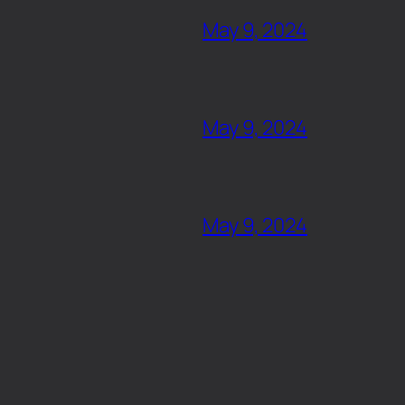
May 9, 2024
May 9, 2024
May 9, 2024