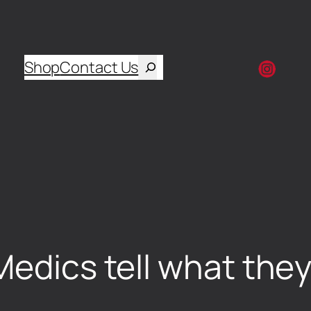
Shop
Contact Us
Medics tell what they