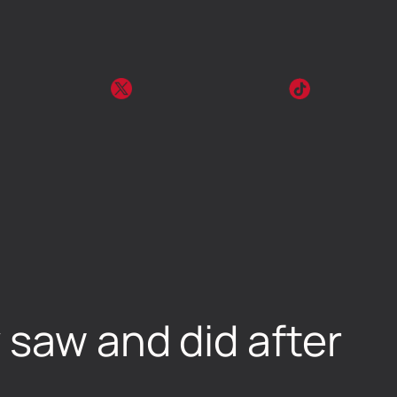
 saw and did after