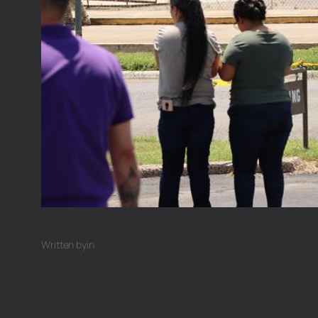
Written by
in