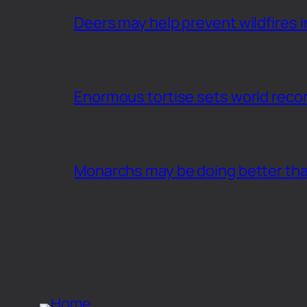
Deers may help prevent wildfires i
Enormous tortise sets world recor
Monarchs may be doing better th