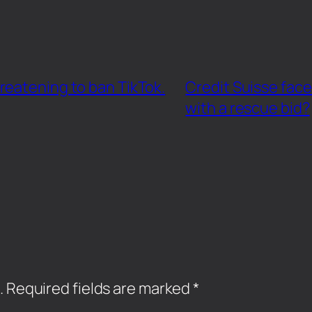
reatening to ban TikTok.
Credit Suisse face
with a rescue bid?
.
Required fields are marked
*