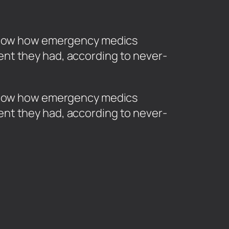
e show how emergency medics
nt they had, according to never-
e show how emergency medics
nt they had, according to never-