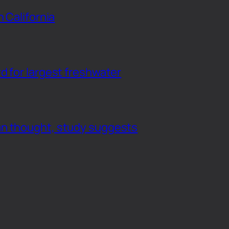
n California
d for largest freshwater
an thought, study suggests