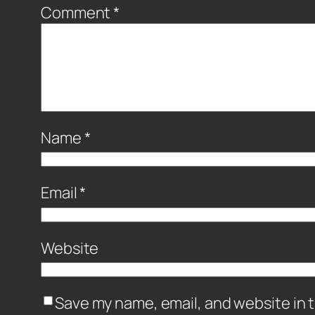
Comment
*
Name
*
Email
*
Website
Save my name, email, and website in t