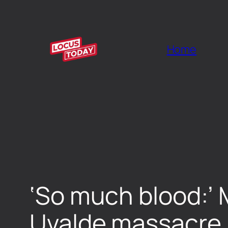
Home
‘So much blood:’ 
Uvalde massacre