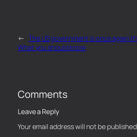
←
The US government is once again th
What you should know
Comments
Leave a Reply
Your email address will not be published