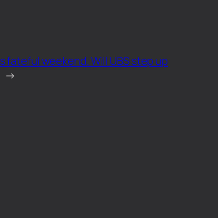
s fateful weekend. Will UBS step up
→