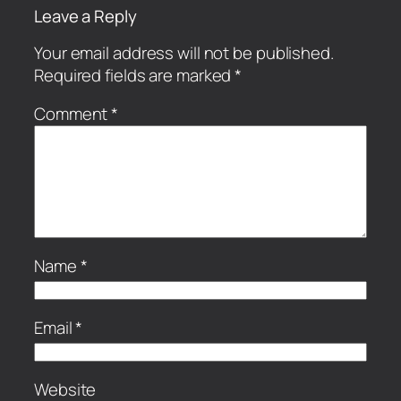
Leave a Reply
Your email address will not be published.
Required fields are marked
*
Comment
*
Name
*
Email
*
Website