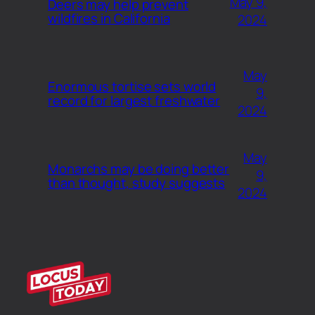
May 9,
Deers may help prevent
wildfires in California
2024
May
Enormous tortise sets world
9,
record for largest freshwater
2024
May
Monarchs may be doing better
9,
than thought, study suggests
2024