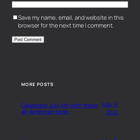
Save my name, email, and website in this
browser for the next time I comment.
MORE POSTS
May 9,
Celebrate July 4th with these
all-American birds
2024