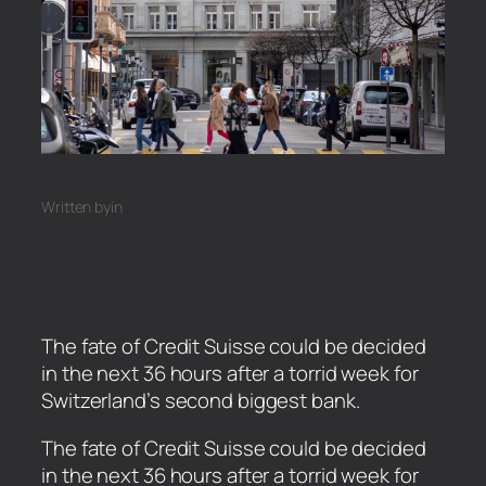
Written by
in
The fate of Credit Suisse could be decided
in the next 36 hours after a torrid week for
Switzerland’s second biggest bank.
​The fate of Credit Suisse could be decided
in the next 36 hours after a torrid week for