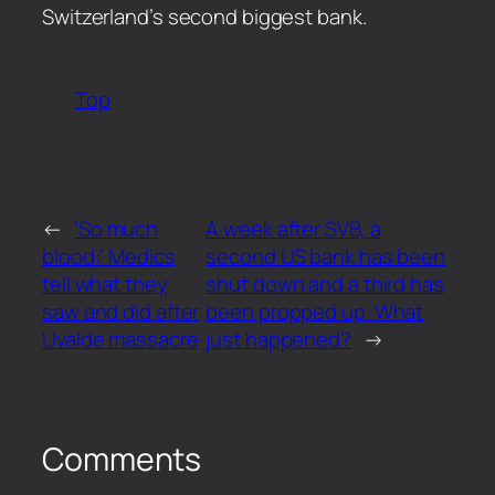
Switzerland’s second biggest bank.
Top
←
‘So much
A week after SVB, a
blood:’ Medics
second US bank has been
tell what they
shut down and a third has
saw and did after
been propped up. What
Uvalde massacre
just happened?
→
Comments