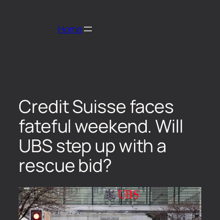
Home
Credit Suisse faces
fateful weekend. Will
UBS step up with a
rescue bid?