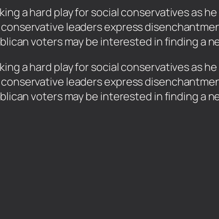
ng a hard play for social conservatives as he 
 conservative leaders express disenchantmen
ublican voters may be interested in finding a 
ing a hard play for social conservatives as he 
 conservative leaders express disenchantmen
ublican voters may be interested in finding a 