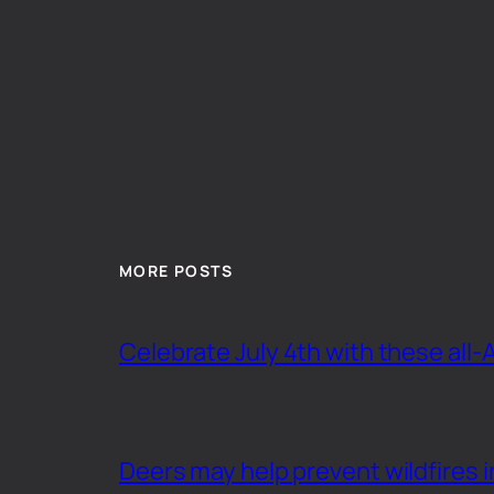
MORE POSTS
Celebrate July 4th with these all-
Deers may help prevent wildfires i