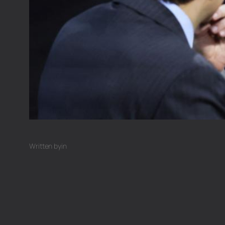
Written by
in