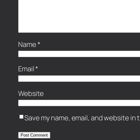
Name
*
Email
*
Website
Save my name, email, and website in t