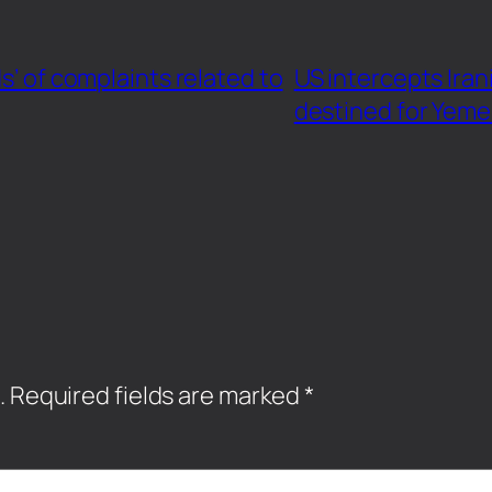
s’ of complaints related to
US intercepts Iran
destined for Yem
.
Required fields are marked
*