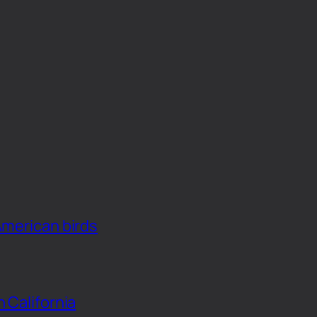
American birds
n California