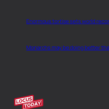
Enormous tortise sets world recor
Monarchs may be doing better th