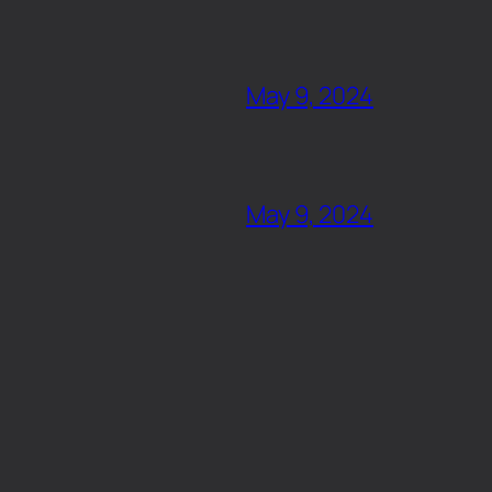
May 9, 2024
May 9, 2024