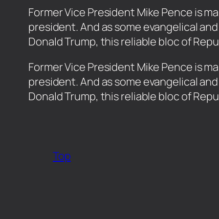
Former Vice President Mike Pence is maki
president. And as some evangelical and
Donald Trump, this reliable bloc of Rep
​Former Vice President Mike Pence is mak
president. And as some evangelical and
Donald Trump, this reliable bloc of Rep
Top