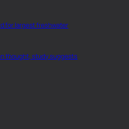
d for largest freshwater
an thought, study suggests