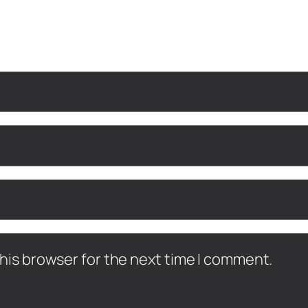
his browser for the next time I comment.