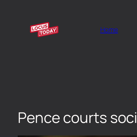
Home
Pence courts soci