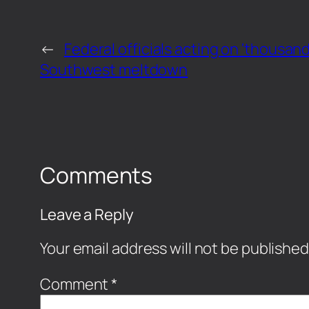
←
Federal officials acting on ‘thousand
Southwest meltdown
Comments
Leave a Reply
Your email address will not be published
Comment
*