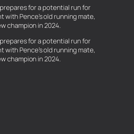
prepares for a potential run for
t with Pence’s old running mate,
new champion in 2024.
prepares for a potential run for
t with Pence’s old running mate,
new champion in 2024.