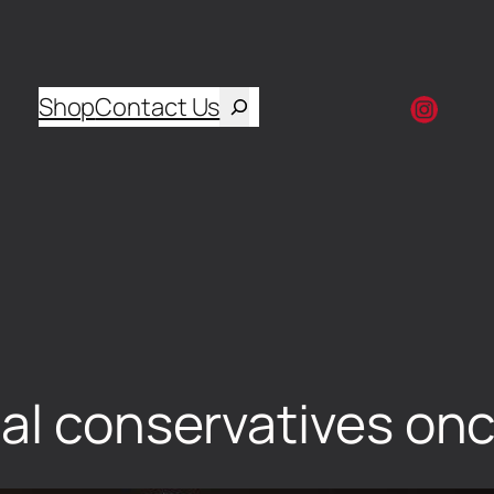
Shop
Contact Us
al conservatives onc