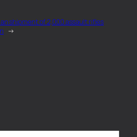
ian shipment of 2,000 assault rifles
en
→