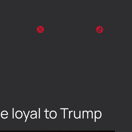
e loyal to Trump