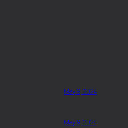
May 9, 2024
May 9, 2024