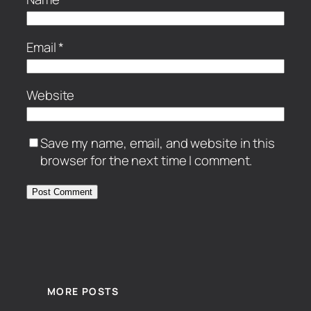
Email
*
Website
Save my name, email, and website in this
browser for the next time I comment.
MORE POSTS