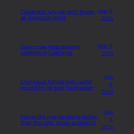
May 9,
Celebrate July 4th with these
all-American birds
2024
May 9,
Deers may help prevent
wildfires in California
2024
May
Enormous tortise sets world
9,
record for largest freshwater
2024
May
Monarchs may be doing better
9,
than thought, study suggests
2024