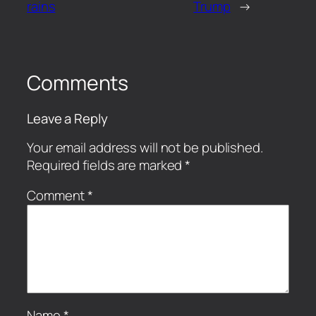
rains
Trump
→
Comments
Leave a Reply
Your email address will not be published.
Required fields are marked
*
Comment
*
Name
*