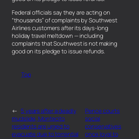
​Federal officials say they are acting on
“thousands” of complaints by Southwest
Airlines customers after its days-long
holiday travel meltdown — including
complaints that Southwest is not making
good on its pledge to issue refunds.
Top
←
5 years after a deadly
Pence courts
mudslide, Montecito
social
residents are urged to
conservatives
evacuate due to torrential
once loyal to