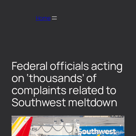
Home
Federal officials acting
on ‘thousands’ of
complaints related to
Southwest meltdown