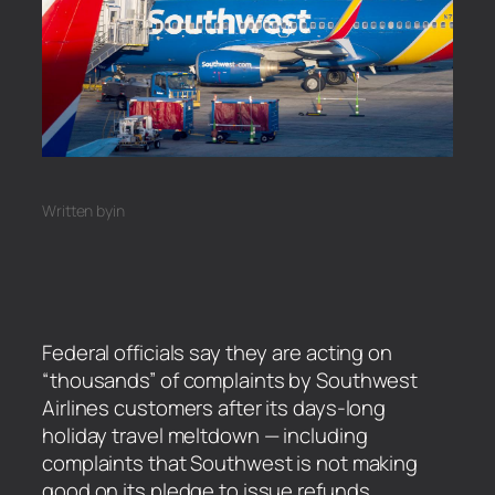
Written by
in
Federal officials say they are acting on
“thousands” of complaints by Southwest
Airlines customers after its days-long
holiday travel meltdown — including
complaints that Southwest is not making
good on its pledge to issue refunds.