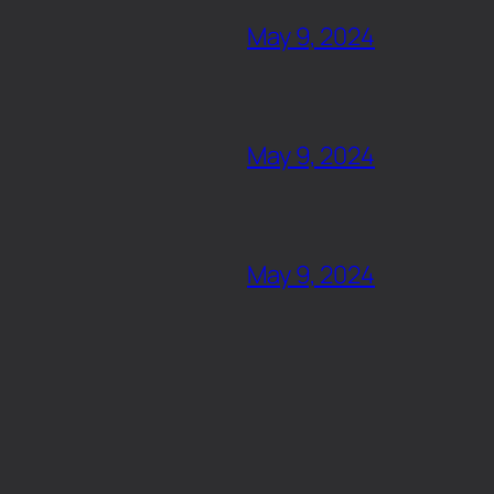
May 9, 2024
May 9, 2024
May 9, 2024