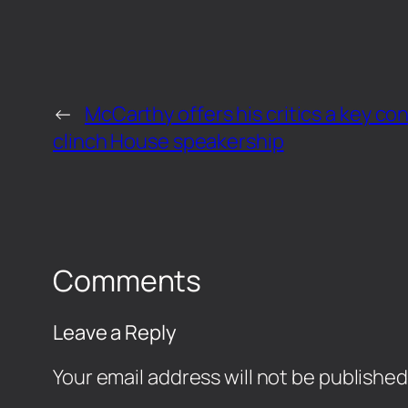
←
McCarthy offers his critics a key con
clinch House speakership
Comments
Leave a Reply
Your email address will not be published