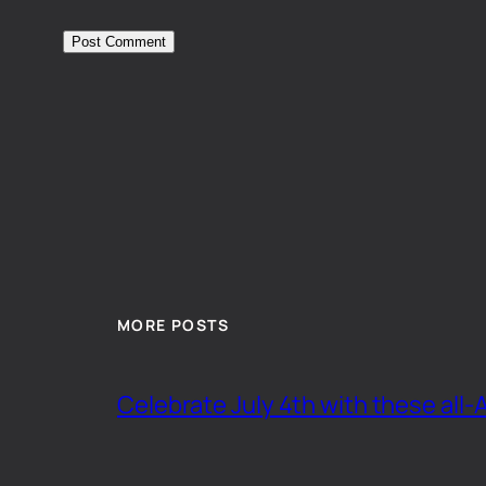
MORE POSTS
Celebrate July 4th with these all-