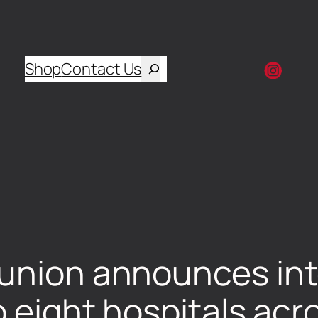
Shop
Contact Us
union announces inte
o eight hospitals ac