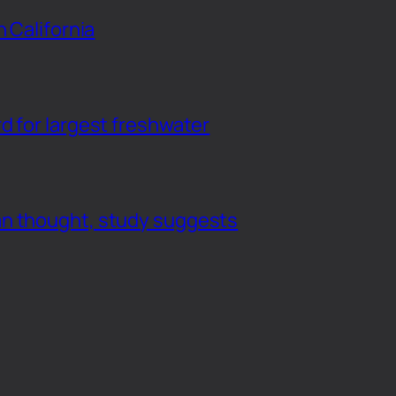
n California
d for largest freshwater
an thought, study suggests