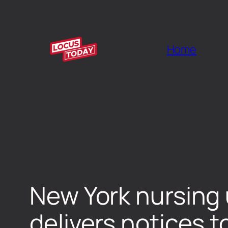
Home
New York nursing 
delivers notices t