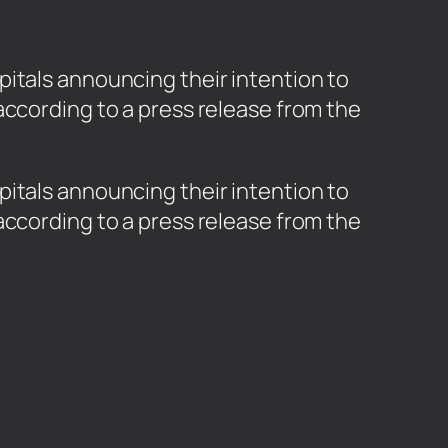
itals announcing their intention to
according to a press release from the
pitals announcing their intention to
according to a press release from the