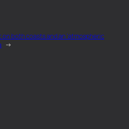
et on both coasts and an ‘atmospheric
a
→