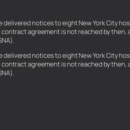
delivered notices to eight New York City hosp
w contract agreement is not reached by then, 
SNA).
 delivered notices to eight New York City hos
w contract agreement is not reached by then, 
YSNA).