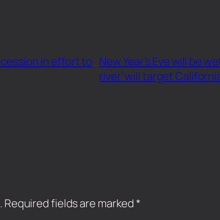
cession in effort to
New Year’s Eve will be w
river’ will target Californi
.
Required fields are marked
*