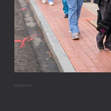
Written by
in