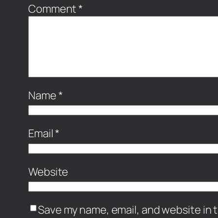
Comment
*
Name
*
Email
*
Website
Save my name, email, and website in t