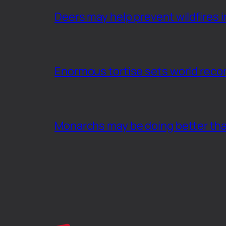
Deers may help prevent wildfires i
Enormous tortise sets world recor
Monarchs may be doing better th