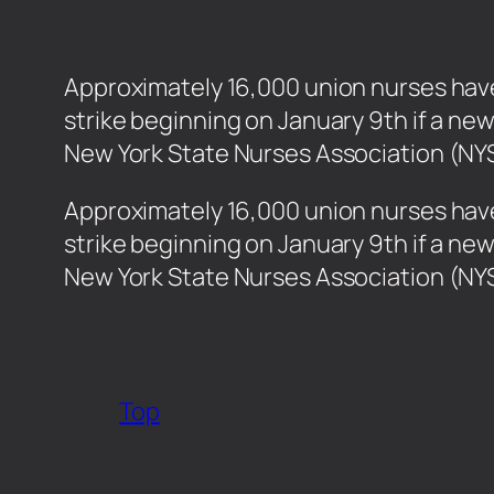
Approximately 16,000 union nurses have 
strike beginning on January 9th if a ne
New York State Nurses Association (NY
​Approximately 16,000 union nurses have
strike beginning on January 9th if a ne
New York State Nurses Association (N
Top