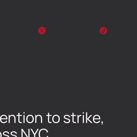
ntion to strike,
ross NYC