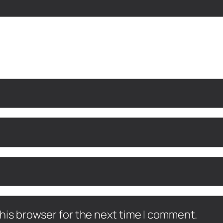
his browser for the next time I comment.