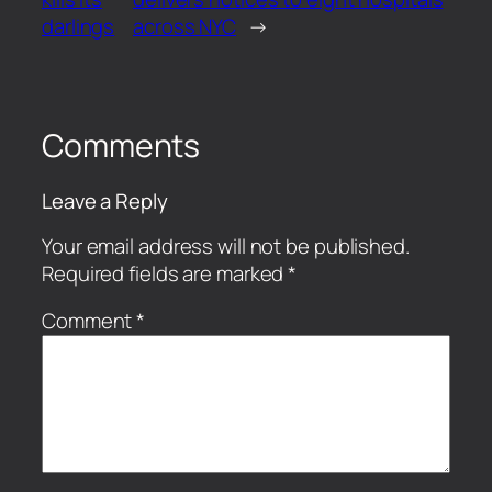
darlings
across NYC
→
Comments
Leave a Reply
Your email address will not be published.
Required fields are marked
*
Comment
*