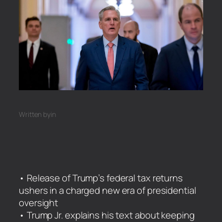
Written by
in
• Release of Trump’s federal tax returns
ushers in a charged new era of presidential
oversight
• Trump Jr. explains his text about keeping