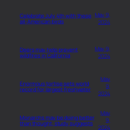
May 9,
Celebrate July 4th with these
all-American birds
2024
May 9,
Deers may help prevent
wildfires in California
2024
May
Enormous tortise sets world
9,
record for largest freshwater
2024
May
Monarchs may be doing better
9,
than thought, study suggests
2024