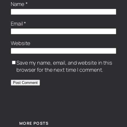
Name
*
Email
*
Website
Save my name, email, and website in this
browser for the next time I comment.
MORE POSTS