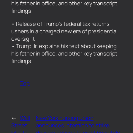
his father in office, and other key transcript
findings
​• Release of Trump’s federal tax returns
ushers in a charged new era of presidential
oversight
• Trump Jr. explains his text about keeping
his father in office, and other key transcript
findings
Top
←
Wall
New York nursing union
Street
announces intention to strike,
kills its
delivers notices to eight hospitals