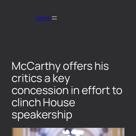
Home
McCarthy offers his
critics a key
concession in effort to
clinch House
speakership