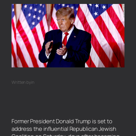
Written by
in
Former President Donald Trump is set to
address the influential Republican Jewish