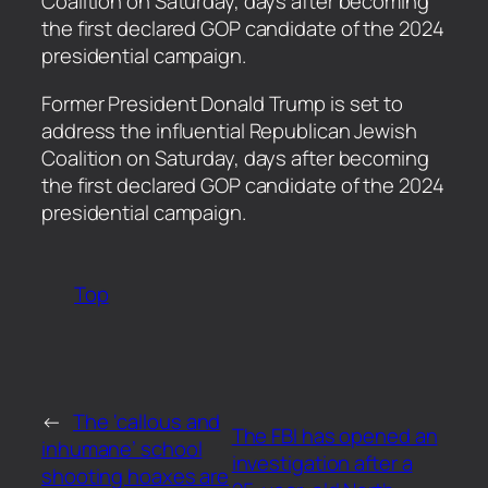
Coalition on Saturday, days after becoming
the first declared GOP candidate of the 2024
presidential campaign.
​Former President Donald Trump is set to
address the influential Republican Jewish
Coalition on Saturday, days after becoming
the first declared GOP candidate of the 2024
presidential campaign.
Top
←
The ‘callous and
The FBI has opened an
inhumane’ school
investigation after a
shooting hoaxes are