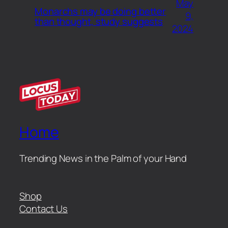
May
Monarchs may be doing better
9,
than thought, study suggests
2024
Home
Trending News in the Palm of your Hand
Shop
Contact Us