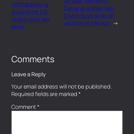
25-year-old North
still happening
Carolina woman was
around the US.
found dead while on
Here’s what we
vacation in Mexico
→
know
Comments
Leave a Reply
Your email address will not be published.
Required fields are marked
*
Comment
*