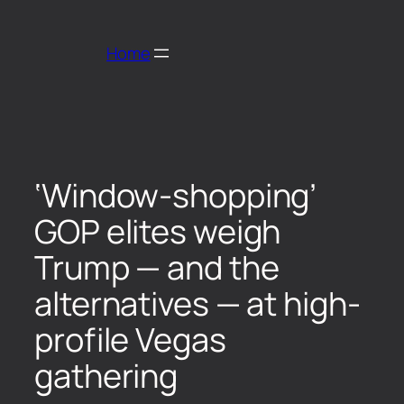
Home
‘Window-shopping’
GOP elites weigh
Trump — and the
alternatives — at high-
profile Vegas
gathering