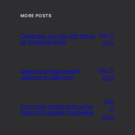
MORE POSTS
May 9,
Celebrate July 4th with these
all-American birds
2024
May 9,
Deers may help prevent
wildfires in California
2024
May
Enormous tortise sets world
9,
record for largest freshwater
2024