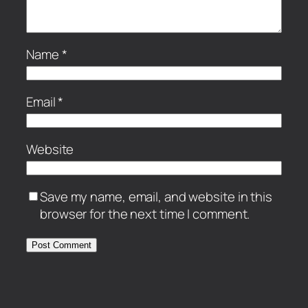
Name
*
Email
*
Website
Save my name, email, and website in this
browser for the next time I comment.