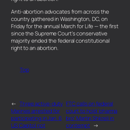
​Anti-abortion advocates from across the
country gathered in Washington, DC, on
Friday for the annual March for Life — the first
since the Supreme Court’s conservative
majority ended the federal constitutional
right to an abortion.
Top
←
Three active-duty
FTC calls on federal
Marines arrested for
court to hold ‘pharma
participating in Jan. 6
bro’ Martin Shkreli in
US Capitol riot
contempt
→