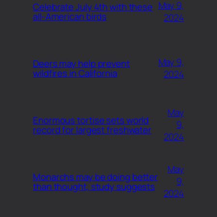
May 9,
Celebrate July 4th with these
all-American birds
2024
May 9,
Deers may help prevent
wildfires in California
2024
May
Enormous tortise sets world
9,
record for largest freshwater
2024
May
Monarchs may be doing better
9,
than thought, study suggests
2024