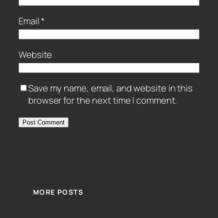
Email
*
Website
Save my name, email, and website in this
browser for the next time I comment.
MORE POSTS