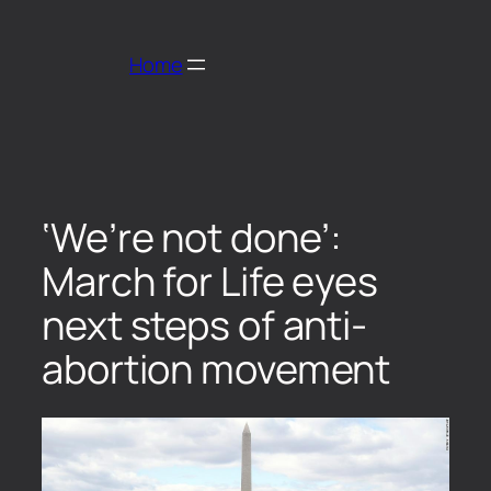
Home
‘We’re not done’:
March for Life eyes
next steps of anti-
abortion movement