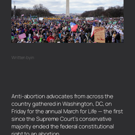
Written by
in
Anti-abortion advocates from across the
country gathered in Washington, DC, on
Friday for the annual March for Life — the first
since the Supreme Court’s conservative
majority ended the federal constitutional
right to an abortion.