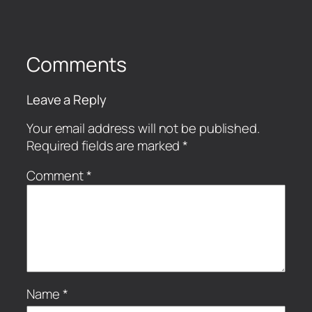
Comments
Leave a Reply
Your email address will not be published.
Required fields are marked
*
Comment
*
Name
*