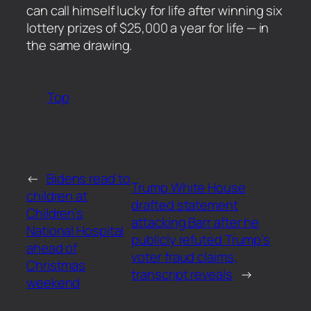
can call himself lucky for life after winning six
lottery prizes of $25,000 a year for life — in
the same drawing.
Top
←
Bidens read to
Trump White House
children at
drafted statement
Children’s
attacking Barr after he
National Hospital
publicly refuted Trump’s
ahead of
voter fraud claims,
Christmas
transcript reveals
→
weekend