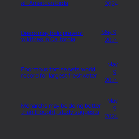
all-American birds
2024
May 9,
Deers may help prevent
wildfires in California
2024
May
Enormous tortise sets world
9,
record for largest freshwater
2024
May
Monarchs may be doing better
9,
than thought, study suggests
2024