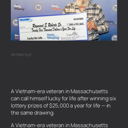
Written by
in
A Vietnam-era veteran in Massachusetts
can call himself lucky for life after winning six
lottery prizes of $25,000 a year for life — in
the same drawing.
​A Vietnam-era veteran in Massachusetts