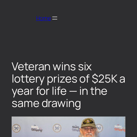
Home
Veteran wins six
lottery prizes of $25K a
year for life — in the
same drawing