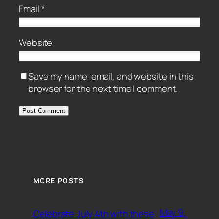
Email
*
Website
Save my name, email, and website in this
browser for the next time I comment.
MORE POSTS
May 9,
Celebrate July 4th with these