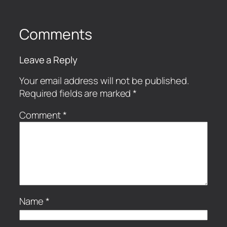
Comments
Leave a Reply
Your email address will not be published.
Required fields are marked
*
Comment
*
Name
*