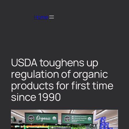
Home
USDA toughens up
regulation of organic
products for first time
since 1990