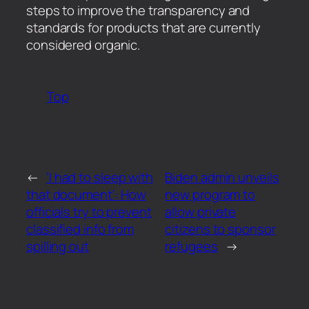
steps to improve the transparency and
standards for products that are currently
considered organic.
Top
←
‘I had to sleep with
Biden admin unveils
that document’: How
new program to
officials try to prevent
allow private
classified info from
citizens to sponsor
spilling out
refugees
→