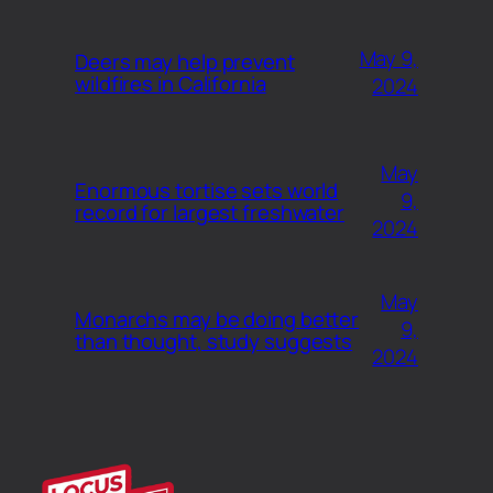
May 9,
Deers may help prevent
wildfires in California
2024
May
Enormous tortise sets world
9,
record for largest freshwater
2024
May
Monarchs may be doing better
9,
than thought, study suggests
2024