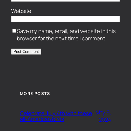
Website
Save my name, email, and website in this
browser for the next time I comment.
MORE POSTS
May 9,
Celebrate July 4th with these
all-American birds
2024