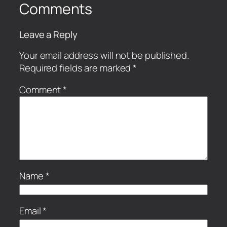
Comments
Leave a Reply
Your email address will not be published.
Required fields are marked
*
Comment
*
Name
*
Email
*