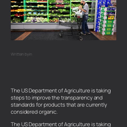
Written by
in
The US Department of Agriculture is taking
steps to improve the transparency and
standards for products that are currently
considered organic.
​The US Department of Agriculture is taking