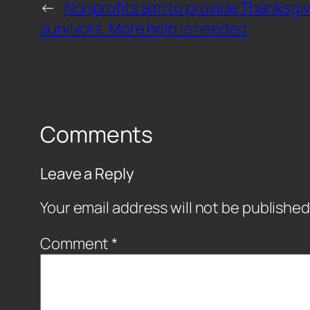
←
Nonprofits aim to provide Thanksgiv
survivors. More help is needed
Comments
Leave a Reply
Your email address will not be published
Comment
*