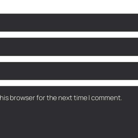
his browser for the next time I comment.