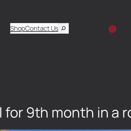
Shop
Contact Us
l for 9th month in a 