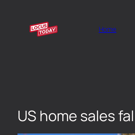
Home
US home sales fal