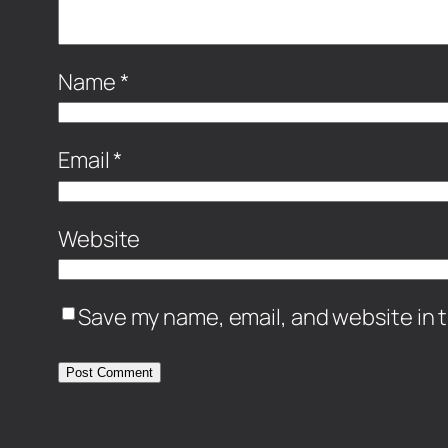
Name
*
Email
*
Website
Save my name, email, and website in t