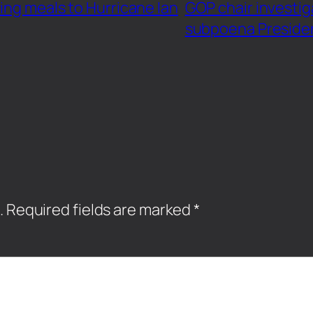
ing meals to Hurricane Ian
GOP chair investig
subpoena Preside
.
Required fields are marked
*