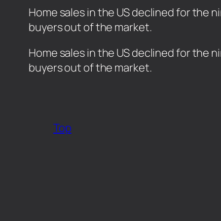
Home sales in the US declined for the n
buyers out of the market.
​Home sales in the US declined for the 
buyers out of the market.
Top