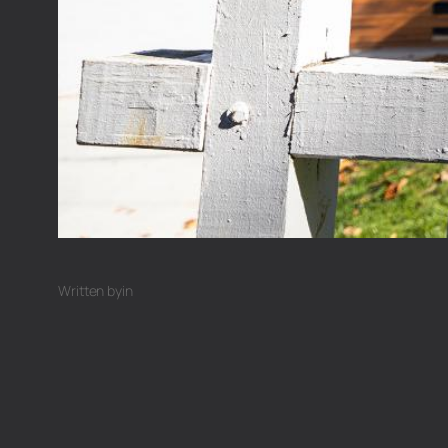
Written by
in