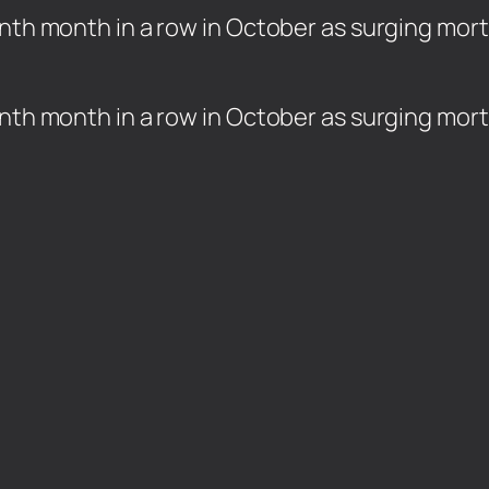
inth month in a row in October as surging mo
ninth month in a row in October as surging mo