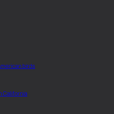
American birds
n California