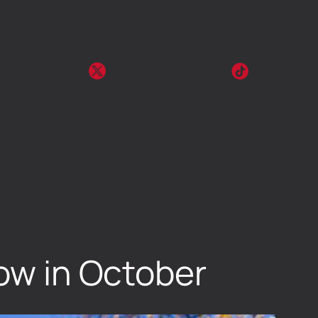
row in October