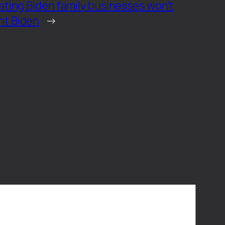
ating Biden family businesses won’t
nt Biden
→