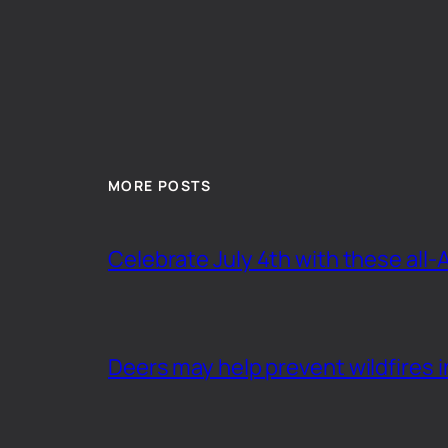
MORE POSTS
Celebrate July 4th with these all-
Deers may help prevent wildfires i