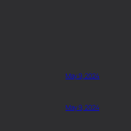
May 9, 2024
May 9, 2024