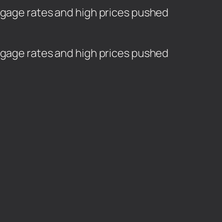
rtgage rates and high prices pushed
rtgage rates and high prices pushed