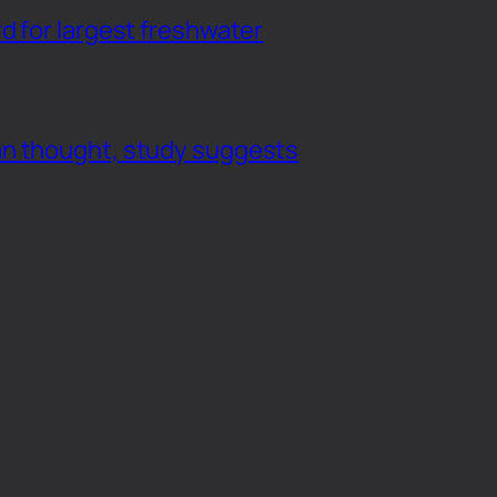
d for largest freshwater
an thought, study suggests