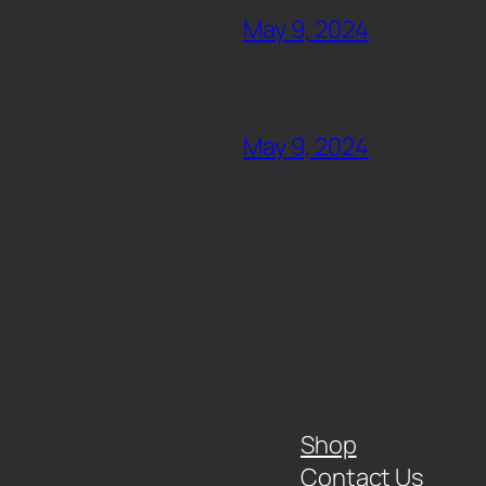
May 9, 2024
May 9, 2024
Shop
Contact Us