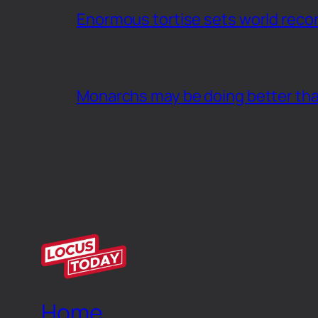
Enormous tortise sets world recor
Monarchs may be doing better th
Home