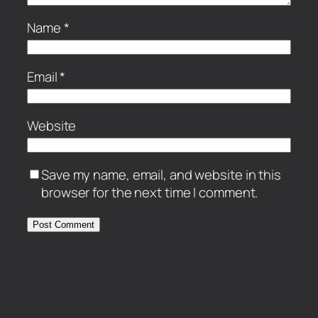
Name
*
Email
*
Website
Save my name, email, and website in this
browser for the next time I comment.