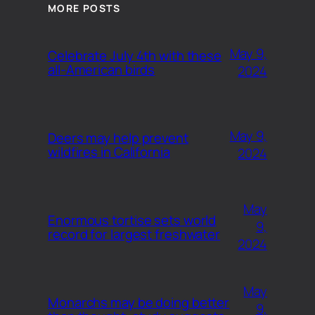
MORE POSTS
May 9,
Celebrate July 4th with these
all-American birds
2024
May 9,
Deers may help prevent
wildfires in California
2024
May
Enormous tortise sets world
9,
record for largest freshwater
2024
May
Monarchs may be doing better
9,