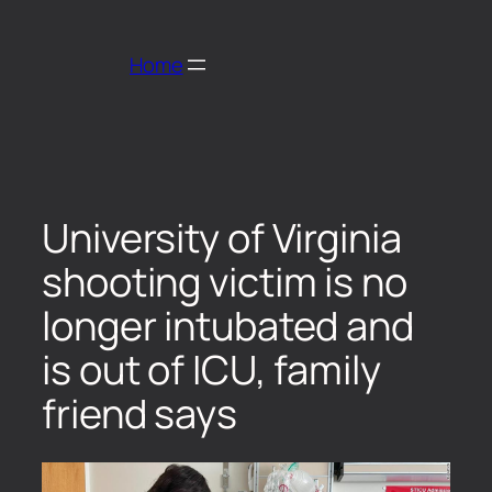
Home
University of Virginia
shooting victim is no
longer intubated and
is out of ICU, family
friend says