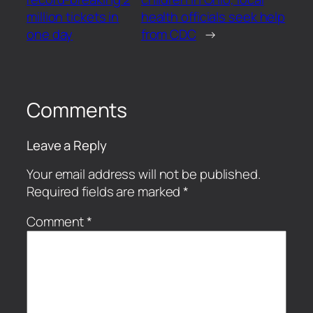
million tickets in
health officials seek help
one day
from CDC
→
Comments
Leave a Reply
Your email address will not be published.
Required fields are marked
*
Comment
*