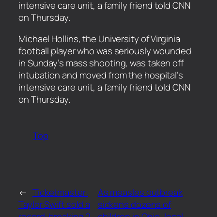
intensive care unit, a family friend told CNN
on Thursday.
​Michael Hollins, the University of Virginia
football player who was seriously wounded
in Sunday’s mass shooting, was taken off
intubation and moved from the hospital’s
intensive care unit, a family friend told CNN
on Thursday.
Top
←
Ticketmaster:
As measles outbreak
Taylor Swift sold a
sickens dozens of
record-breaking 2
children in Ohio, local