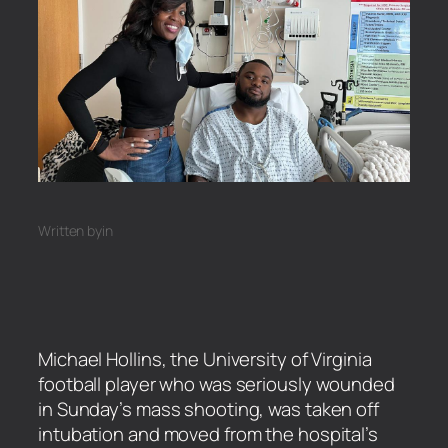
Written by
in
Michael Hollins, the University of Virginia
football player who was seriously wounded
in Sunday’s mass shooting, was taken off
intubation and moved from the hospital’s