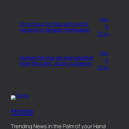
May
Enormous tortise sets world
9,
record for largest freshwater
2024
May
Monarchs may be doing better
9,
than thought, study suggests
2024
Home
Trending News in the Palm of your Hand