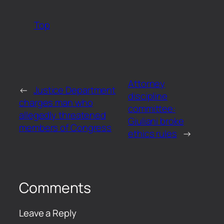
Top
Attorney
←
Justice Department
discipline
charges man who
committee:
allegedly threatened
Giuliani broke
members of Congress
ethics rules
→
Comments
Leave a Reply