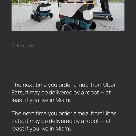
Written by
in
The next time you order a meal from Uber
Eats, it may be delivered by a robot — at
least if you live in Miami.
​The next time you order a meal from Uber
Eats, it may be delivered by a robot — at
least if you live in Miami.