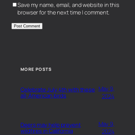
Save my name, email, and website in this
browser for the next time I comment.
MORE POSTS
May 9,
Celebrate July 4th with these
all-American birds
2024
May 9,
Deers may help prevent
wildfires in California
2024