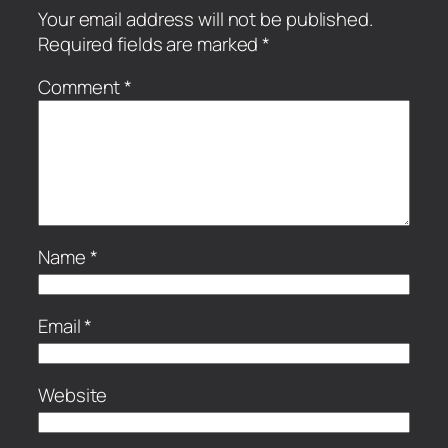
Your email address will not be published.
Required fields are marked
*
Comment
*
Name
*
Email
*
Website