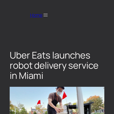
Home
Uber Eats launches
robot delivery service
in Miami