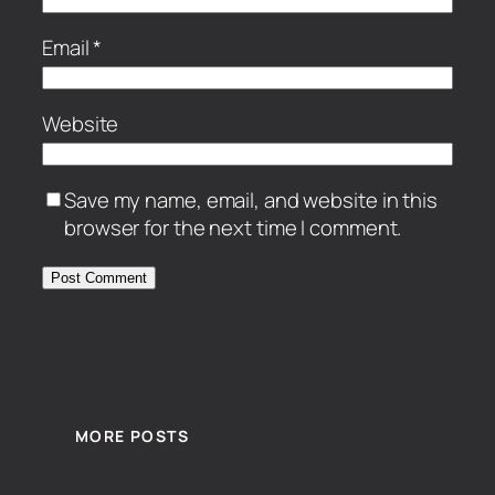
Email
*
Website
Save my name, email, and website in this
browser for the next time I comment.
MORE POSTS