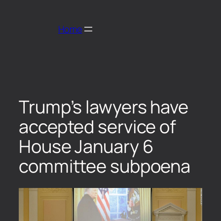
Home
Trump’s lawyers have
accepted service of
House January 6
committee subpoena