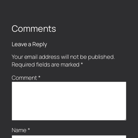
Comments
Leave a Reply
Your email address will not be published.
Required fields are marked
*
Comment
*
Name
*