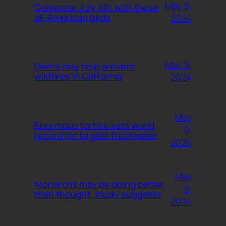
May 9,
Celebrate July 4th with these
all-American birds
2024
May 9,
Deers may help prevent
wildfires in California
2024
May
Enormous tortise sets world
9,
record for largest freshwater
2024
May
Monarchs may be doing better
9,
than thought, study suggests
2024