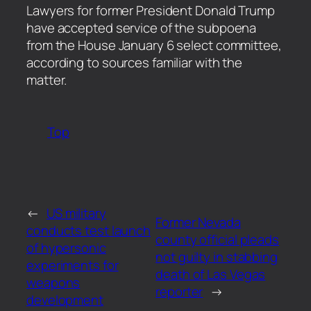
​Lawyers for former President Donald Trump
have accepted service of the subpoena
from the House January 6 select committee,
according to sources familiar with the
matter.
Top
←
US military
Former Nevada
conducts test launch
county official pleads
of hypersonic
not guilty in stabbing
experiments for
death of Las Vegas
weapons
reporter
→
development