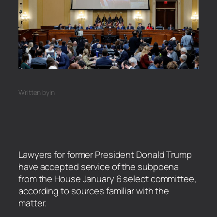
Written by
in
Lawyers for former President Donald Trump
have accepted service of the subpoena
from the House January 6 select committee,
according to sources familiar with the
matter.