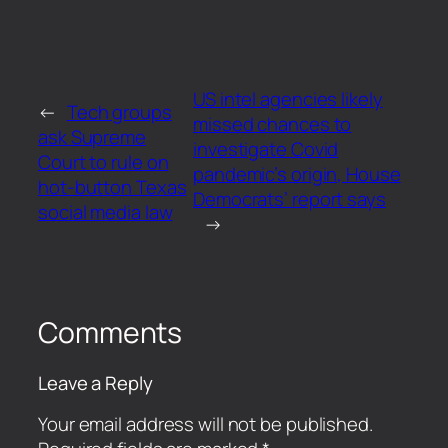
US intel agencies likely
←
Tech groups
missed chances to
ask Supreme
investigate Covid
Court to rule on
pandemic’s origin, House
hot-button Texas
Democrats’ report says
social media law
→
Comments
Leave a Reply
Your email address will not be published.