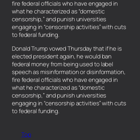
fire federal officials who have engaged in
what he characterized as “domestic
censorship,” and punish universities
engaging in “censorship activities” with cuts
to federal funding.
​Donald Trump vowed Thursday that if he is
elected president again, he would ban
federal money from being used to label
speech as misinformation or disinformation,
fire federal officials who have engaged in
what he characterized as “domestic
censorship,” and punish universities
engaging in “censorship activities” with cuts
to federal funding.
Top