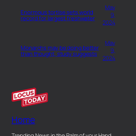
May
Enormous tortise sets world
9,
record for largest freshwater
2024
May
Monarchs may be doing better
9,
than thought, study suggests
2024
Home
Trending News in the Palm of your Hand