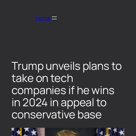
Home
Trump unveils plans to
take on tech
companies if he wins
in 2024 in appeal to
conservative base