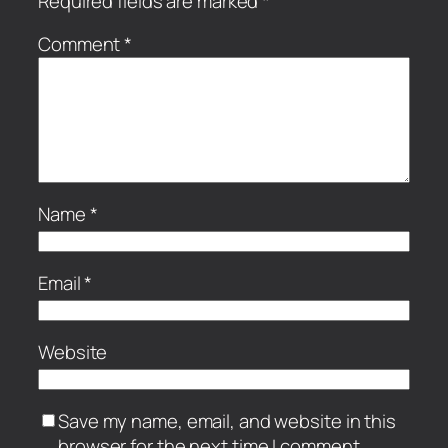
Required fields are marked
*
Comment
*
Name
*
Email
*
Website
Save my name, email, and website in this
browser for the next time I comment.