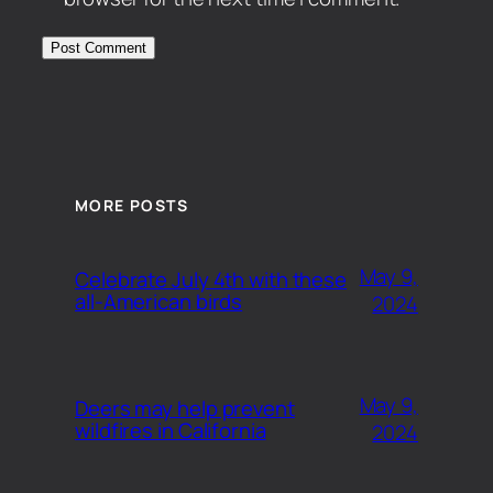
MORE POSTS
May 9,
Celebrate July 4th with these
all-American birds
2024
May 9,
Deers may help prevent
wildfires in California
2024