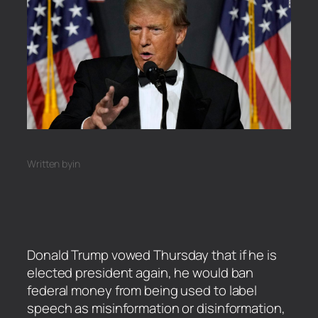
Written by
in
Donald Trump vowed Thursday that if he is
elected president again, he would ban
federal money from being used to label
speech as misinformation or disinformation,