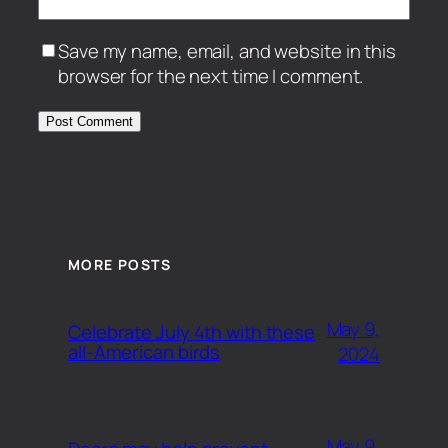
Save my name, email, and website in this
browser for the next time I comment.
MORE POSTS
May 9,
Celebrate July 4th with these
all-American birds
2024
May 9,