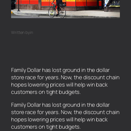
Written by
in
Family Dollar has lost ground in the dollar
store race for years. Now, the discount chain
hopes lowering prices will help win back
customers on tight budgets.
​Family Dollar has lost ground in the dollar
store race for years. Now, the discount chain
hopes lowering prices will help win back
customers on tight budgets.