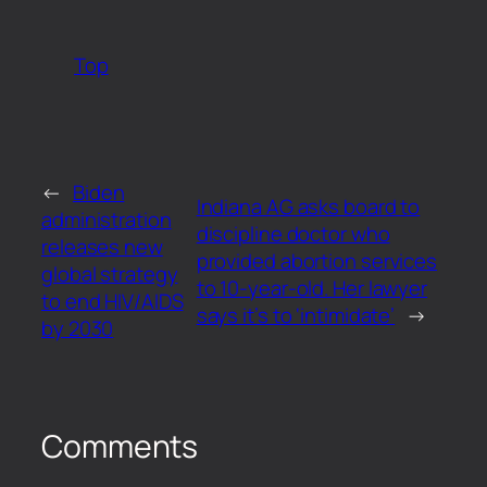
Top
←
Biden
Indiana AG asks board to
administration
discipline doctor who
releases new
provided abortion services
global strategy
to 10-year-old. Her lawyer
to end HIV/AIDS
says it’s to ‘intimidate’
→
by 2030
Comments