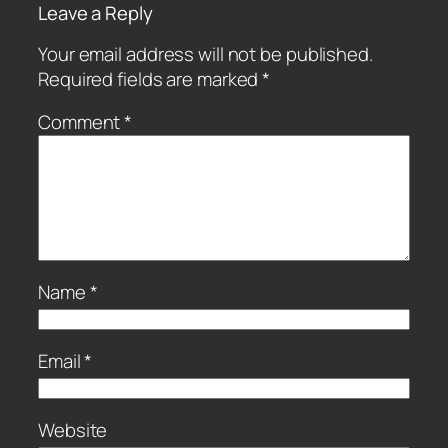
Leave a Reply
Your email address will not be published.
Required fields are marked
*
Comment
*
Name
*
Email
*
Website