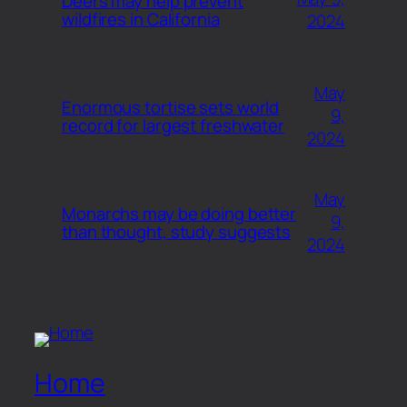
Deers may help prevent
wildfires in California
2024
May
Enormous tortise sets world
9,
record for largest freshwater
2024
May
Monarchs may be doing better
9,
than thought, study suggests
2024
Home