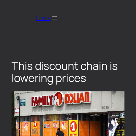
Home
This discount chain is
lowering prices