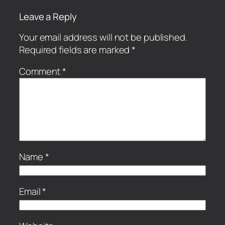
Leave a Reply
Your email address will not be published.
Required fields are marked
*
Comment
*
Name
*
Email
*