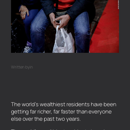
Written by
in
The world’s wealthiest residents have been
getting far richer, far faster than everyone
else over the past two years.