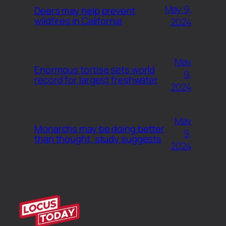
May 9,
Deers may help prevent
wildfires in California
2024
May
Enormous tortise sets world
9,
record for largest freshwater
2024
May
Monarchs may be doing better
9,
than thought, study suggests
2024