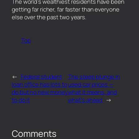
​The world’s wealthiest residents have been
getting far richer, far faster than everyone
else over the past two years.
Top
←
Federal student
The steep plunge in
loan office has lots to
used car prices —
do but no new money
what it means, and
to do it
what’s ahead
→
Comments