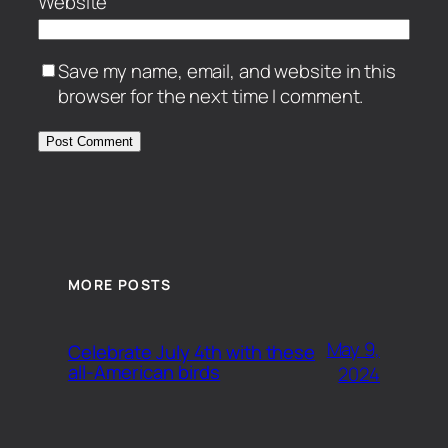
Website
Save my name, email, and website in this
browser for the next time I comment.
MORE POSTS
May 9,
Celebrate July 4th with these
all-American birds
2024