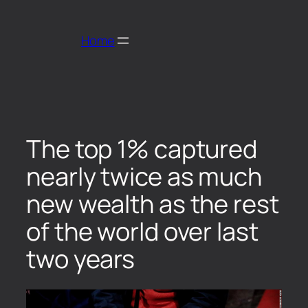
Home
The top 1% captured
nearly twice as much
new wealth as the rest
of the world over last
two years