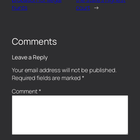
hunts
court
→
Comments
Leave a Reply
Your email address will not be published.
Required fields are marked
*
Comment
*