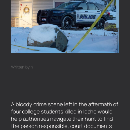
Written by
in
A bloody crime scene left in the aftermath of
four college students killed in Idaho would
help authorities navigate their hunt to find
the person responsible, court documents