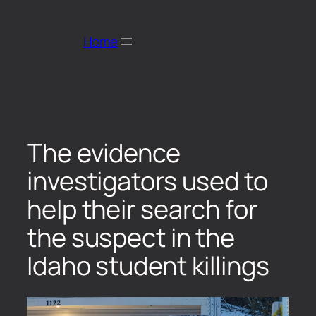
Home
The evidence
investigators used to
help their search for
the suspect in the
Idaho student killings