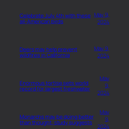
May 9,
Celebrate July 4th with these
all-American birds
2024
May 9,
Deers may help prevent
wildfires in California
2024
May
Enormous tortise sets world
9,
record for largest freshwater
2024
May
Monarchs may be doing better
9,
than thought, study suggests
2024