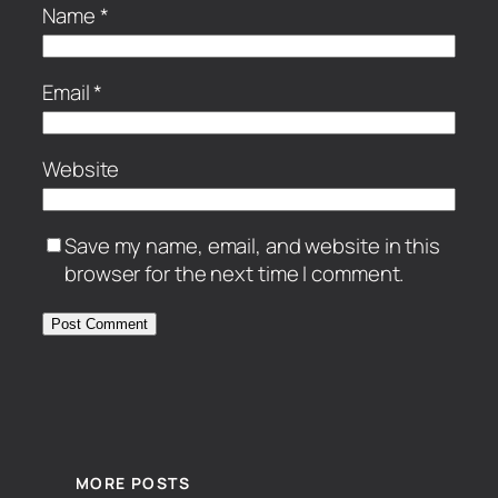
Name
*
Email
*
Website
Save my name, email, and website in this
browser for the next time I comment.
MORE POSTS