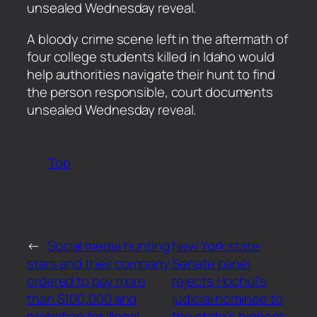
unsealed Wednesday reveal.
​A bloody crime scene left in the aftermath of
four college students killed in Idaho would
help authorities navigate their hunt to find
the person responsible, court documents
unsealed Wednesday reveal.
Top
←
Social media hunting
New York state
stars and their company
Senate panel
ordered to pay more
rejects Hochul’s
than $100,000 and
judicial nominee to
probation for illegal
the state’s highest