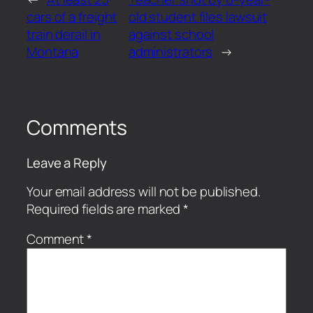
cars of a freight
old student files lawsuit
train derail in
against school
Montana
administrators
→
Comments
Leave a Reply
Your email address will not be published.
Required fields are marked
*
Comment
*