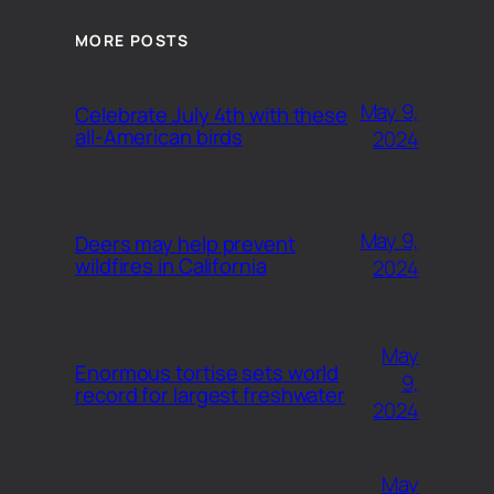
MORE POSTS
May 9,
Celebrate July 4th with these
all-American birds
2024
May 9,
Deers may help prevent
wildfires in California
2024
May
Enormous tortise sets world
9,
record for largest freshwater
2024
May