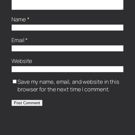
Name
*
Email
*
Website
Save my name, email, and website in this
browser for the next time I comment.