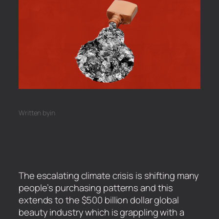
Written by
in
The escalating climate crisis is shifting many
people’s purchasing patterns and this
extends to the $500 billion dollar global
beauty industry which is grappling with a