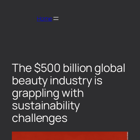
Home
The $500 billion global
beauty industry is
grappling with
sustainability
challenges