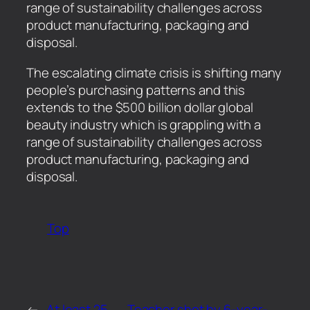
range of sustainability challenges across
product manufacturing, packaging and
disposal.
​The escalating climate crisis is shifting many
people’s purchasing patterns and this
extends to the $500 billion dollar global
beauty industry which is grappling with a
range of sustainability challenges across
product manufacturing, packaging and
disposal.
Top
←
At least 25
Teacher shot by 6-year-