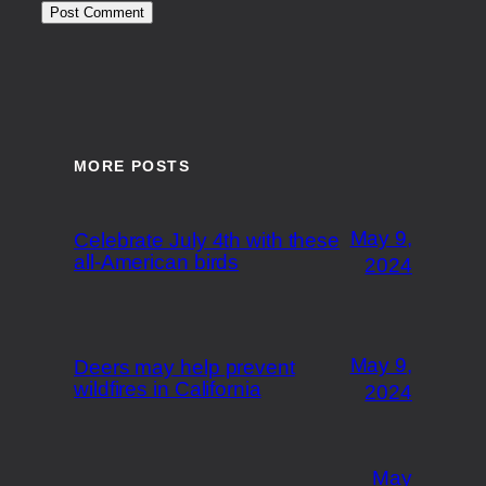
MORE POSTS
May 9,
Celebrate July 4th with these
all-American birds
2024
May 9,
Deers may help prevent
wildfires in California
2024
May