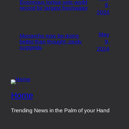
Enormous tortise sets world
9,
record for largest freshwater
2024
May
Monarchs may be doing
better than thought, study
9,
suggests
2024
Home
Trending News in the Palm of your Hand