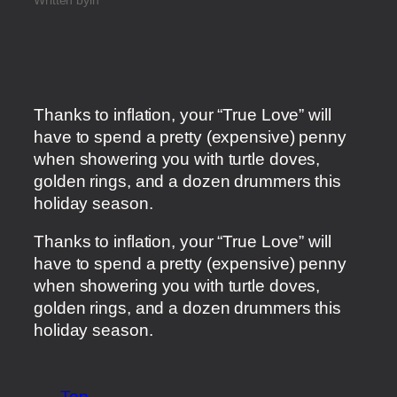
Thanks to inflation, your “True Love” will
have to spend a pretty (expensive) penny
when showering you with turtle doves,
golden rings, and a dozen drummers this
holiday season.
​Thanks to inflation, your “True Love” will
have to spend a pretty (expensive) penny
when showering you with turtle doves,
golden rings, and a dozen drummers this
holiday season.
Top