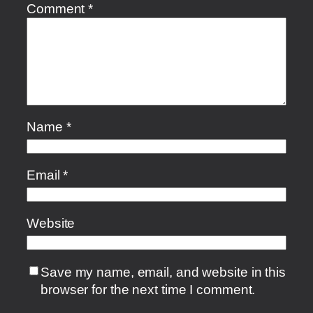
Comment
*
Name
*
Email
*
Website
Save my name, email, and website in this
browser for the next time I comment.