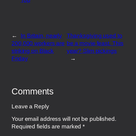
←
In Britain, nearly
Thanksgiving used to
200,000 workers are
be a movie feast. This
striking on Black
year? Slim pickings
Friday
→
Comments
Leave a Reply
Your email address will not be published.
Required fields are marked
*