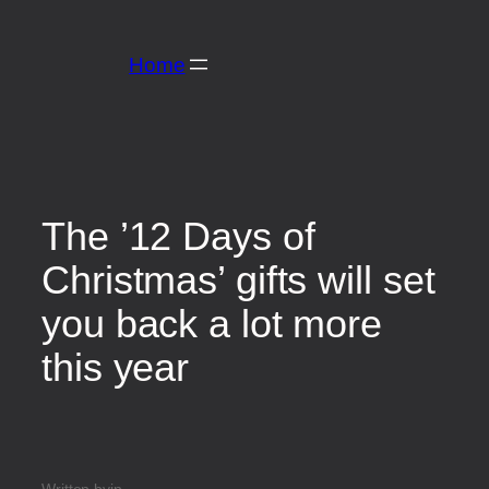
Home
The ’12 Days of
Christmas’ gifts will set
you back a lot more
this year
Written by
in