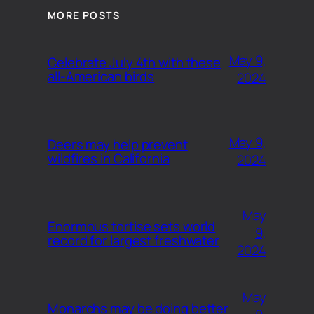
MORE POSTS
May 9,
Celebrate July 4th with these
all-American birds
2024
May 9,
Deers may help prevent
wildfires in California
2024
May
Enormous tortise sets world
9,
record for largest freshwater
2024
May
Monarchs may be doing better