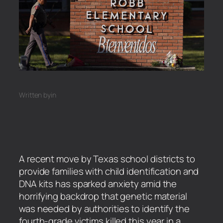
Written by
in
A recent move by Texas school districts to
provide families with child identification and
DNA kits has sparked anxiety amid the
horrifying backdrop that genetic material
was needed by authorities to identify the
fourth-grade victims killed this year in a