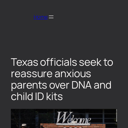
Home
Texas officials seek to
reassure anxious
parents over DNA and
child ID kits