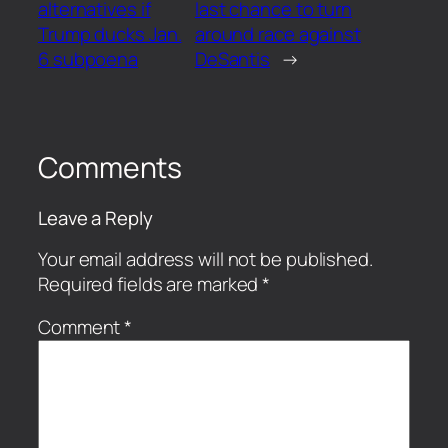
alternatives if
last chance to turn
Trump ducks Jan.
around race against
6 subpoena
DeSantis
→
Comments
Leave a Reply
Your email address will not be published.
Required fields are marked
*
Comment
*