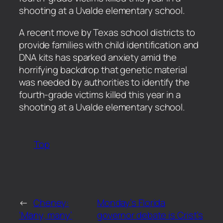
shooting at a Uvalde elementary school.
​A recent move by Texas school districts to
provide families with child identification and
DNA kits has sparked anxiety amid the
horrifying backdrop that genetic material
was needed by authorities to identify the
fourth-grade victims killed this year in a
shooting at a Uvalde elementary school.
Top
←
Cheney:
Monday’s Florida
‘Many, many’
governor debate is Crist’s