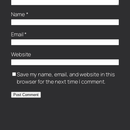
Name
*
Email
*
Website
Save my name, email, and website in this
browser for the next time I comment.