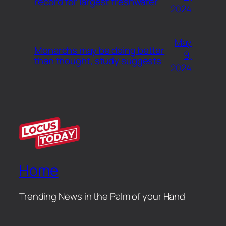
record for largest freshwater
2024
May
Monarchs may be doing better
9,
than thought, study suggests
2024
Home
Trending News in the Palm of your Hand