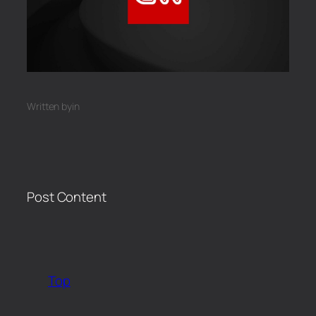
Written by
in
Post Content
​
Top