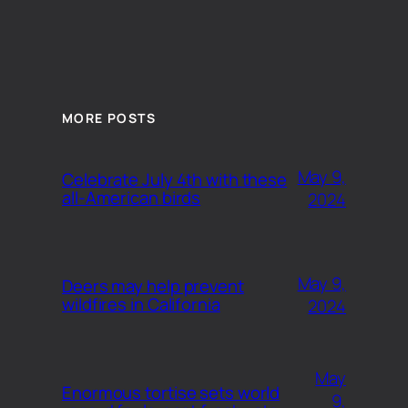
MORE POSTS
May 9,
Celebrate July 4th with these
all-American birds
2024
May 9,
Deers may help prevent
wildfires in California
2024
May
Enormous tortise sets world
9,