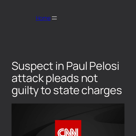
Home
Suspect in Paul Pelosi
attack pleads not
guilty to state charges