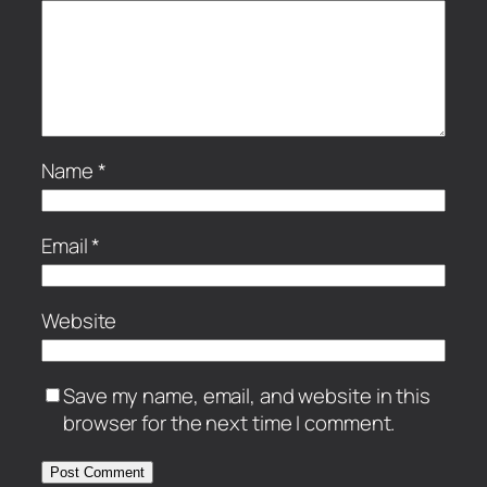
Name
*
Email
*
Website
Save my name, email, and website in this
browser for the next time I comment.