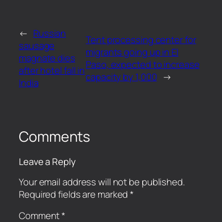
←
Russian
Tent processing center for
sausage
migrants going up in El
magnate dies
Paso, expected to increase
after hotel fall in
capacity by 1,000
→
India
Comments
Leave a Reply
Your email address will not be published.
Required fields are marked
*
Comment
*