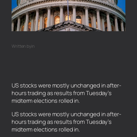
Written by
in
US stocks were mostly unchanged in after-
hours trading as results from Tuesday’s
midterm elections rolled in.
​US stocks were mostly unchanged in after-
hours trading as results from Tuesday’s
midterm elections rolled in.