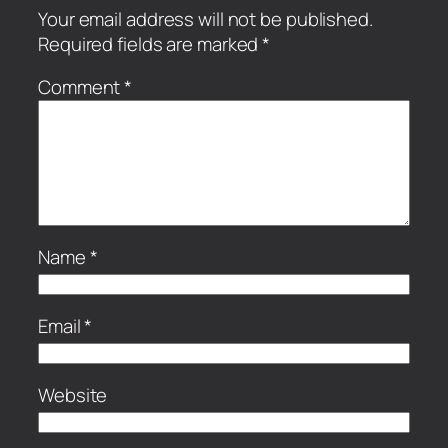
Your email address will not be published.
Required fields are marked
*
Comment
*
Name
*
Email
*
Website