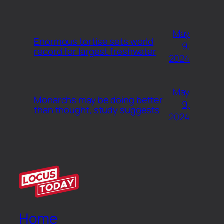
May
Enormous tortise sets world
9,
record for largest freshwater
2024
May
Monarchs may be doing better
9,
than thought, study suggests
2024
Home