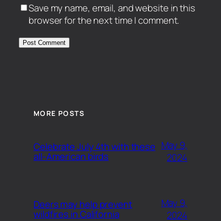
Save my name, email, and website in this
browser for the next time I comment.
MORE POSTS
May 9,
Celebrate July 4th with these
all-American birds
2024
May 9,
Deers may help prevent
wildfires in California
2024