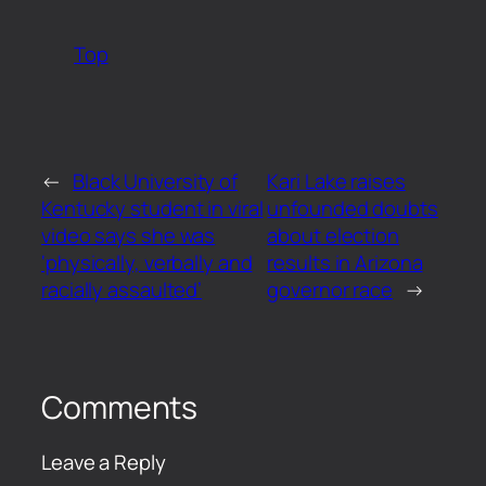
Top
←
Black University of
Kari Lake raises
Kentucky student in viral
unfounded doubts
video says she was
about election
‘physically, verbally and
results in Arizona
racially assaulted’
governor race
→
Comments
Leave a Reply