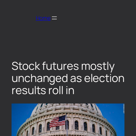
Home
Stock futures mostly
unchanged as election
results roll in