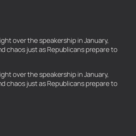
ight over the speakership in January,
and chaos just as Republicans prepare to
fight over the speakership in January,
and chaos just as Republicans prepare to