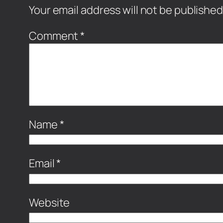
Your email address will not be published
Comment
*
Name
*
Email
*
Website