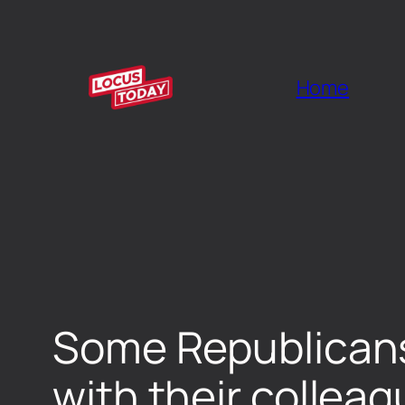
Home
Some Republicans 
with their collea