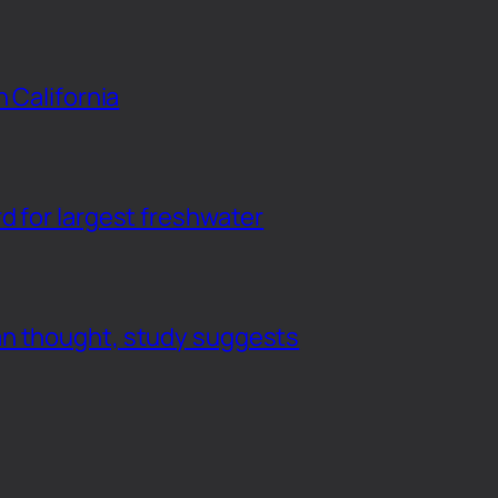
n California
d for largest freshwater
an thought, study suggests