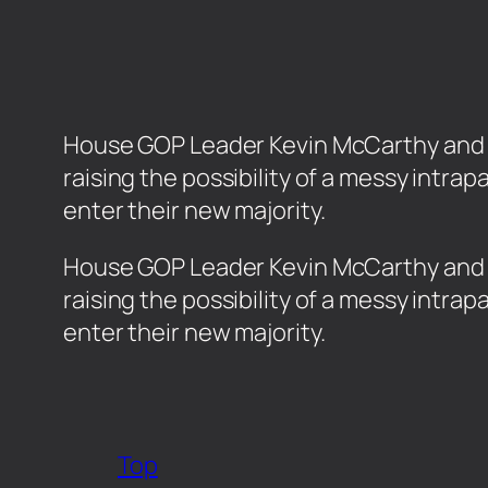
House GOP Leader Kevin McCarthy and his 
raising the possibility of a messy intr
enter their new majority.
​House GOP Leader Kevin McCarthy and his
raising the possibility of a messy intr
enter their new majority.
Top