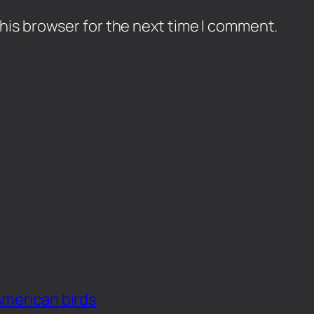
his browser for the next time I comment.
American birds