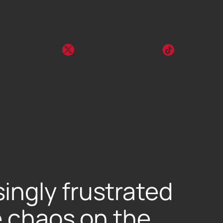
ingly frustrated
e chaos on the