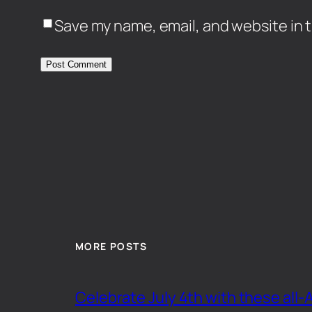
Save my name, email, and website in t
MORE POSTS
Celebrate July 4th with these all-