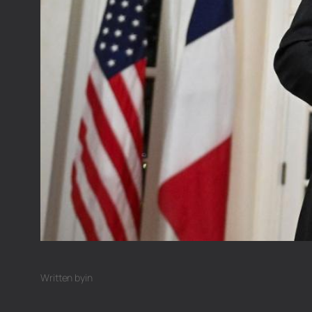
Written by
in