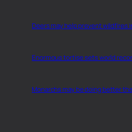
Deers may help prevent wildfires i
Enormous tortise sets world recor
Monarchs may be doing better th