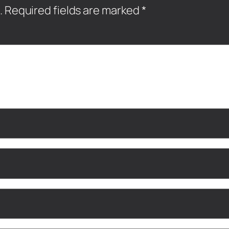
.
Required fields are marked
*