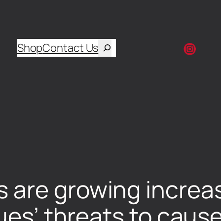
Shop
Contact Us
are growing increas
gues’ threats to caus