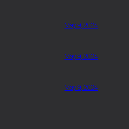
May 9, 2024
May 9, 2024
May 9, 2024