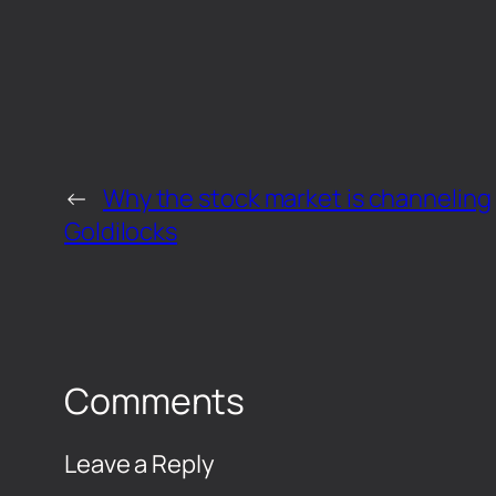
←
Why the stock market is channeling
Goldilocks
Comments
Leave a Reply