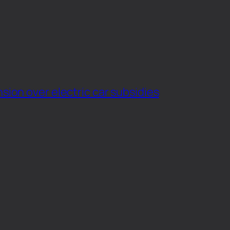
nsion over electric car subsidies