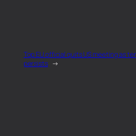
Top EU official quits US meeting as te
persists
→