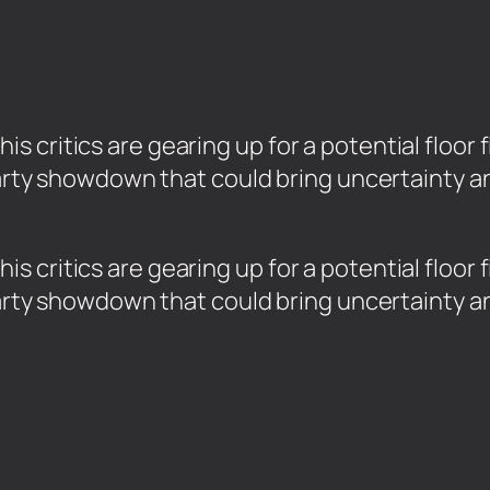
critics are gearing up for a potential floor f
aparty showdown that could bring uncertainty 
 critics are gearing up for a potential floor 
aparty showdown that could bring uncertainty 