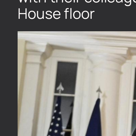
House floor