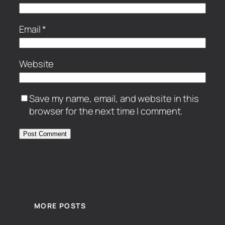
Email
*
Website
Save my name, email, and website in this
browser for the next time I comment.
MORE POSTS