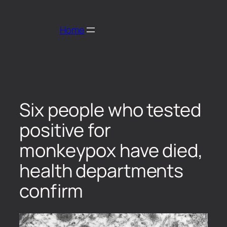
Home
Six people who tested
positive for
monkeypox have died,
health departments
confirm