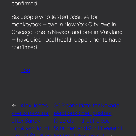
confirmed.
​Six people who tested positive for
monkeypox — two in New York City, two in
Chicago, one in Nevada and one in Maryland
— have died, local health departments have
confirmed.
Top
←
Alex Jones
GOP candidate for Nevada
seeks new trial
elections chief pushes
after Sandy
false claim that Pelosi,
Hook verdict of
Schumer and Schiff weren’t
almost $1 billion
legitimately elected
→