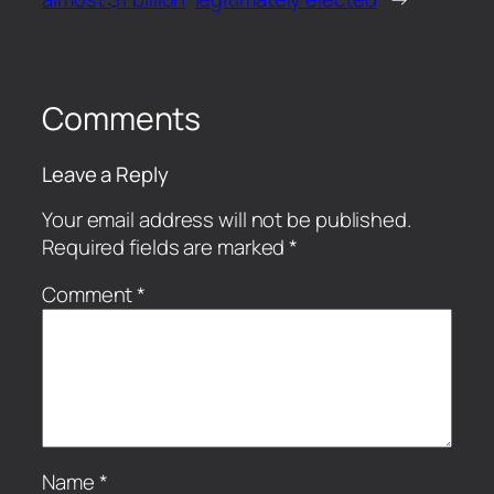
Comments
Leave a Reply
Your email address will not be published.
Required fields are marked
*
Comment
*
Name
*