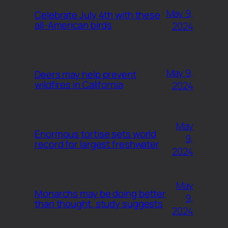
May 9,
Celebrate July 4th with these
all-American birds
2024
May 9,
Deers may help prevent
wildfires in California
2024
May
Enormous tortise sets world
9,
record for largest freshwater
2024
May
Monarchs may be doing better
9,
than thought, study suggests
2024