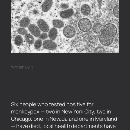
Written by
in
Six people who tested positive for
monkeypox — two in New York City, two in
Chicago, one in Nevada and one in Maryland
— have died, local health departments have