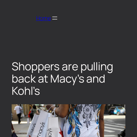
Home
Shoppers are pulling
back at Macy’s and
Kohl’s