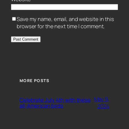
Save my name, email, and website in this
browser for the next time I comment.
MORE POSTS
May 9,
Celebrate July 4th with these
all-American birds
2024