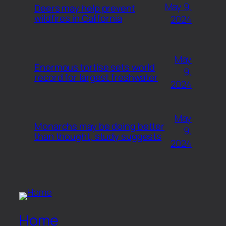
May 9,
Deers may help prevent
wildfires in California
2024
May
Enormous tortise sets world
9,
record for largest freshwater
2024
May
Monarchs may be doing better
9,
than thought, study suggests
2024
Home