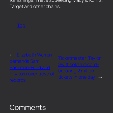
Target and other chains.
Top
←
Elizabeth Warren
Ticketmaster: Taylor
demands Sam
Swift sold a record-
Bankman-Fried and
breaking 2 million
FTX turn over trove of
tickets in one day
→
records
Comments