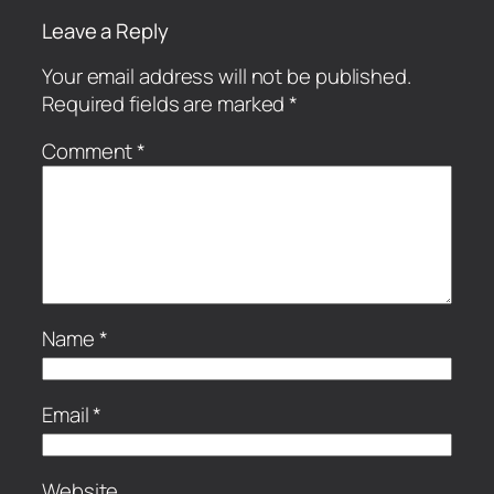
Leave a Reply
Your email address will not be published.
Required fields are marked
*
Comment
*
Name
*
Email
*
Website