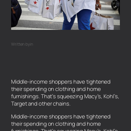
Written by
in
Middle-income shoppers have tightened
their spending on clothing and home
furnishings. That’s squeezing Macy’s, Kohl’s,
Target and other chains.
​Middle-income shoppers have tightened
their spending on clothing and home
furnishings. That’s squeezing Macy’s, Kohl’s,