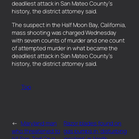
deadliest attack in San Mateo County’s
history, the district attorney said.
​The suspect in the Half Moon Bay, California,
mass shooting was charged Wednesday
with seven counts of murder and one count
of attempted murder in what became the
deadliest attack in San Mateo County’s
history, the district attorney said.
Top
←
Maryland man
Razor blades found on
who threatened to
gas pumps in ‘disturbing
kill Sen. Ted Cruz
incident’ in North