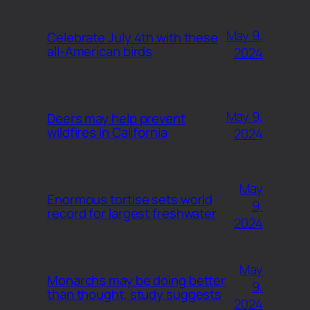
May 9,
Celebrate July 4th with these
all-American birds
2024
May 9,
Deers may help prevent
wildfires in California
2024
May
Enormous tortise sets world
9,
record for largest freshwater
2024
May
Monarchs may be doing better
9,
than thought, study suggests
2024