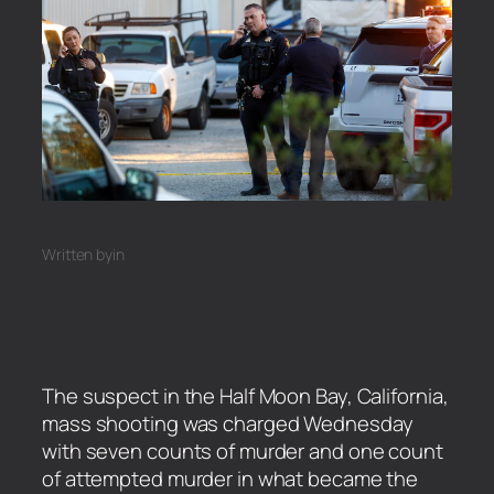
Written by
in
The suspect in the Half Moon Bay, California,
mass shooting was charged Wednesday
with seven counts of murder and one count
of attempted murder in what became the