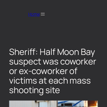
Home
Sheriff: Half Moon Bay
suspect was coworker
or ex-coworker of
victims at each mass
shooting site