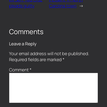
pleads guilty
Carolina town
→
Comments
Leave a Reply
Your email address will not be published.
Required fields are marked
*
Comment
*