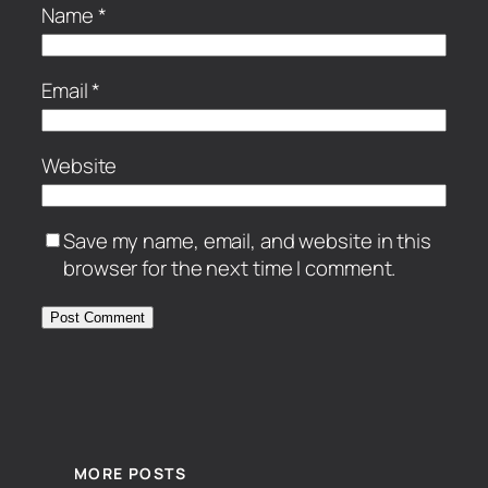
Name
*
Email
*
Website
Save my name, email, and website in this
browser for the next time I comment.
MORE POSTS