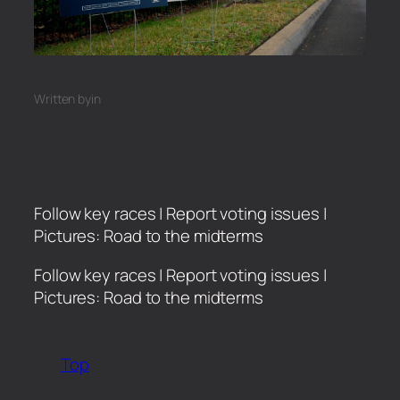
Written by
in
Follow key races | Report voting issues |
Pictures: Road to the midterms
​Follow key races | Report voting issues |
Pictures: Road to the midterms
Top