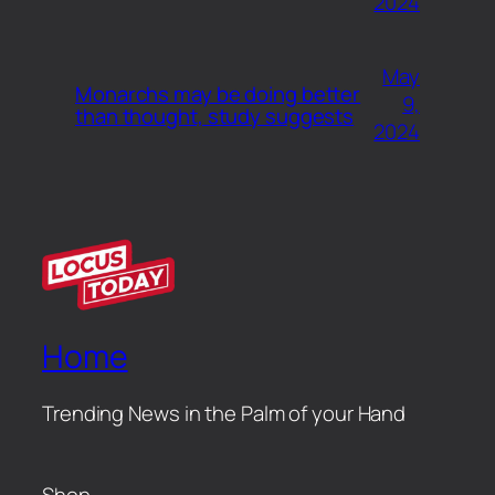
2024
May
Monarchs may be doing better
9,
than thought, study suggests
2024
Home
Trending News in the Palm of your Hand
Shop