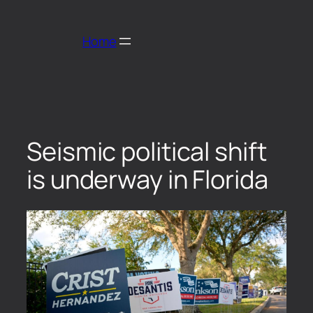
Home
Seismic political shift
is underway in Florida