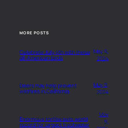
MORE POSTS
May 9,
Celebrate July 4th with these
all-American birds
2024
May 9,
Deers may help prevent
wildfires in California
2024
May
Enormous tortise sets world
9,
record for largest freshwater