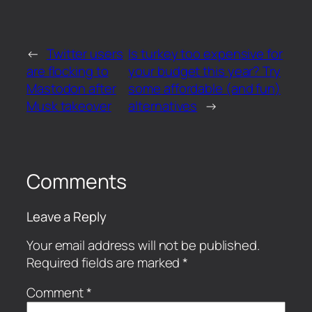
←
Twitter users
Is turkey too expensive for
are flocking to
your budget this year? Try
Mastodon after
some affordable (and fun)
Musk takeover
alternatives
→
Comments
Leave a Reply
Your email address will not be published.
Required fields are marked
*
Comment
*