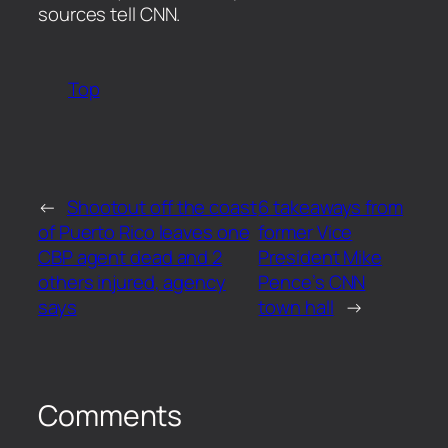
sources tell CNN.
Top
←
Shootout off the coast
6 takeaways from
of Puerto Rico leaves one
former Vice
CBP agent dead and 2
President Mike
others injured, agency
Pence’s CNN
says
town hall
→
Comments