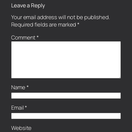
Leave a Reply
Your email address will not be published.
Required fields are marked
*
Comment
*
Name
*
Email
*
Website