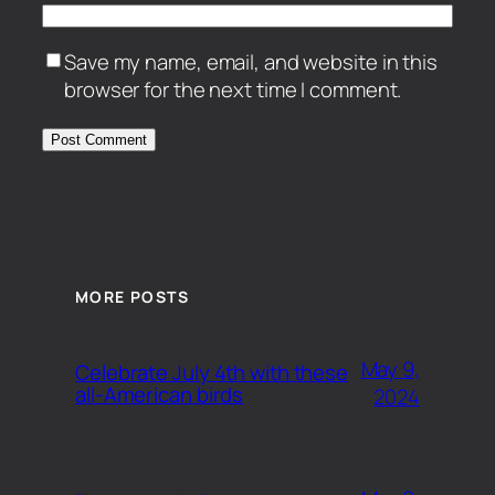
Save my name, email, and website in this
browser for the next time I comment.
MORE POSTS
May 9,
Celebrate July 4th with these
all-American birds
2024