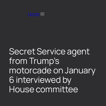
Home
Secret Service agent
from Trump’s
motorcade on January
6 interviewed by
House committee