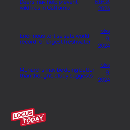
May 9,
Deers may help prevent
wildfires in California
2024
May
Enormous tortise sets world
9,
record for largest freshwater
2024
May
Monarchs may be doing better
9,
than thought, study suggests
2024