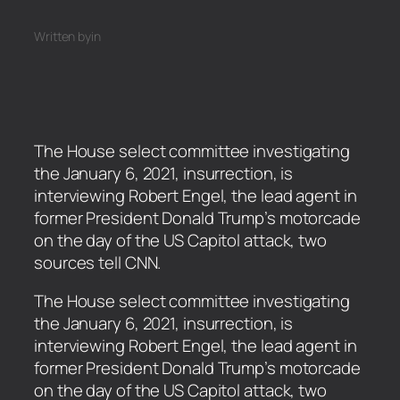
Written by
in
The House select committee investigating
the January 6, 2021, insurrection, is
interviewing Robert Engel, the lead agent in
former President Donald Trump’s motorcade
on the day of the US Capitol attack, two
sources tell CNN.
​The House select committee investigating
the January 6, 2021, insurrection, is
interviewing Robert Engel, the lead agent in
former President Donald Trump’s motorcade
on the day of the US Capitol attack, two