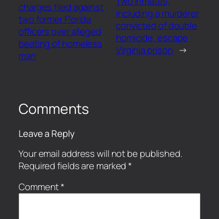
Two inmates,
charges filed against
including a murderer
two former Florida
convicted of double
officers over alleged
homicide, escape
beating of homeless
Virginia prison
→
man
Comments
Leave a Reply
Your email address will not be published.
Required fields are marked
*
Comment
*