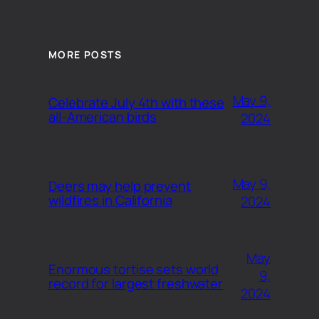
MORE POSTS
May 9,
Celebrate July 4th with these
all-American birds
2024
May 9,
Deers may help prevent
wildfires in California
2024
May
Enormous tortise sets world
9,
record for largest freshwater
2024