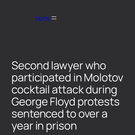
Home
Second lawyer who
participated in Molotov
cocktail attack during
George Floyd protests
sentenced to over a
year in prison