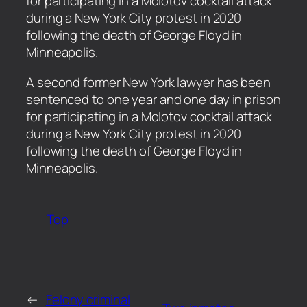
for participating in a Molotov cocktail attack
during a New York City protest in 2020
following the death of George Floyd in
Minneapolis.
​A second former New York lawyer has been
sentenced to one year and one day in prison
for participating in a Molotov cocktail attack
during a New York City protest in 2020
following the death of George Floyd in
Minneapolis.
Top
←
Felony criminal