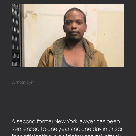
Written by
in
A second former New York lawyer has been
sentenced to one year and one day in prison