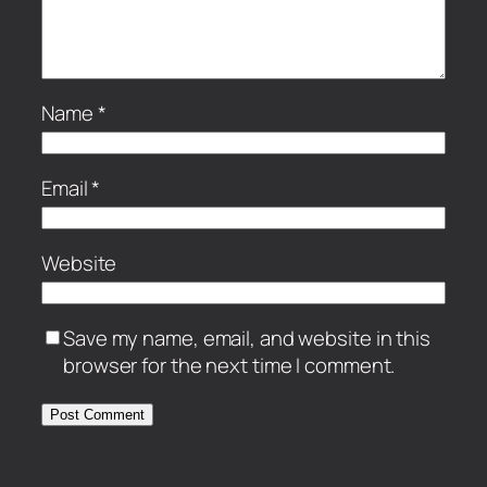
Name
*
Email
*
Website
Save my name, email, and website in this
browser for the next time I comment.