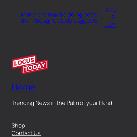
May
Monarchs may be doing better
9,
than thought, study suggests
2024
Home
Trending News in the Palm of your Hand
Shop
Contact Us