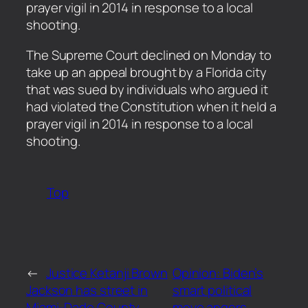
prayer vigil in 2014 in response to a local
shooting.
​The Supreme Court declined on Monday to
take up an appeal brought by a Florida city
that was sued by individuals who argued it
had violated the Constitution when it held a
prayer vigil in 2014 in response to a local
shooting.
Top
←
Justice Ketanji Brown
Opinion: Biden’s
Jackson has street in
smart political
Miami-Dade County
move angers