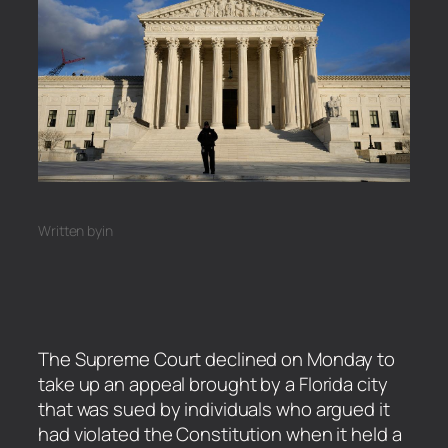
Written by
in
The Supreme Court declined on Monday to
take up an appeal brought by a Florida city
that was sued by individuals who argued it
had violated the Constitution when it held a