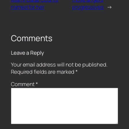
named for her
progressives
→
Comments
Leave a Reply
Your email address will not be published.
Required fields are marked
*
Comment
*