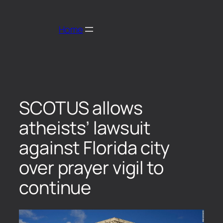
Home
SCOTUS allows
atheists’ lawsuit
against Florida city
over prayer vigil to
continue