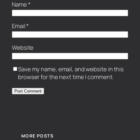
Name
*
Email
*
Website
Save my name, email, and website in this
browser for the next time I comment.
MORE POSTS