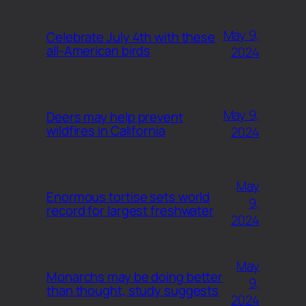
May 9,
Celebrate July 4th with these
all-American birds
2024
May 9,
Deers may help prevent
wildfires in California
2024
May
Enormous tortise sets world
9,
record for largest freshwater
2024
May
Monarchs may be doing better
9,
than thought, study suggests
2024