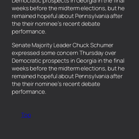
Democratic prospects in Georgia in the final
weeks before the midterm elections, but he
remained hopeful about Pennsylvania after
the their nominee’s recent debate
performance.
​Senate Majority Leader Chuck Schumer
expressed some concern Thursday over
Democratic prospects in Georgia in the final
weeks before the midterm elections, but he
remained hopeful about Pennsylvania after
the their nominee’s recent debate
performance.
Top