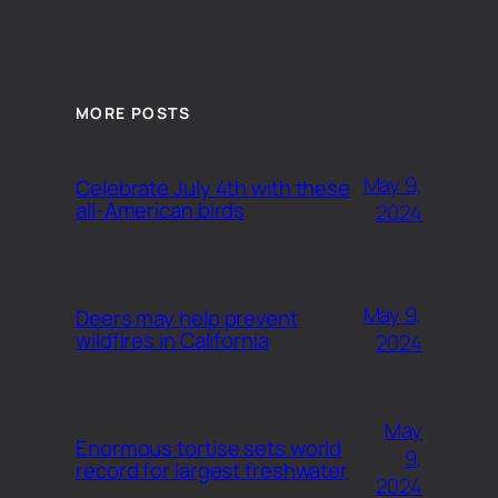
MORE POSTS
May 9,
Celebrate July 4th with these
all-American birds
2024
May 9,
Deers may help prevent
wildfires in California
2024
May
Enormous tortise sets world
9,
record for largest freshwater
2024