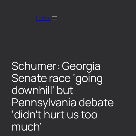
Home
Schumer: Georgia
Senate race ‘going
downhill’ but
Pennsylvania debate
‘didn’t hurt us too
much’