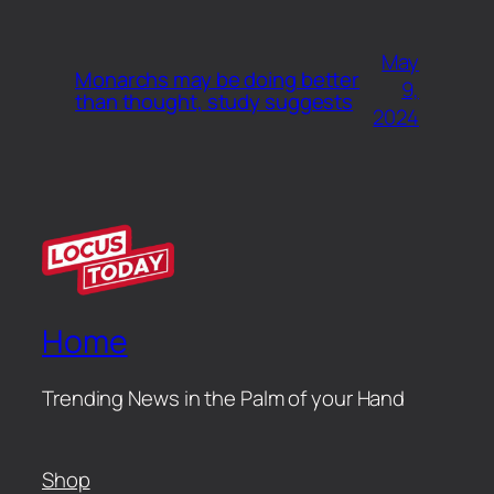
May
Monarchs may be doing better
9,
than thought, study suggests
2024
Home
Trending News in the Palm of your Hand
Shop