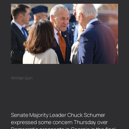
Written by
in
Senate Majority Leader Chuck Schumer
expressed some concern Thursday over