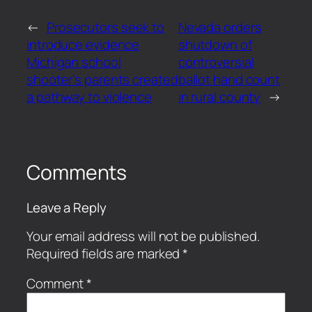
←
Prosecutors seek to
Nevada orders
introduce evidence
shutdown of
Michigan school
controversial
shooter’s parents created
ballot hand count
a pathway to violence
in rural county
→
Comments
Leave a Reply
Your email address will not be published.
Required fields are marked
*
Comment
*