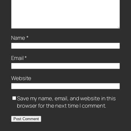
Name
*
Email
*
Website
Save my name, email, and website in this
browser for the next time I comment.