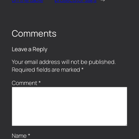
Comments
Leave a Reply
Your email address will not be published.
Required fields are marked
*
Comment
*
Name
*