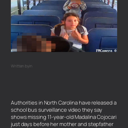
Written by
in
Authorities in North Carolina have released a
school bus surveillance video they say
shows missing 11-year-old Madalina Cojocari
just days before her mother and stepfather