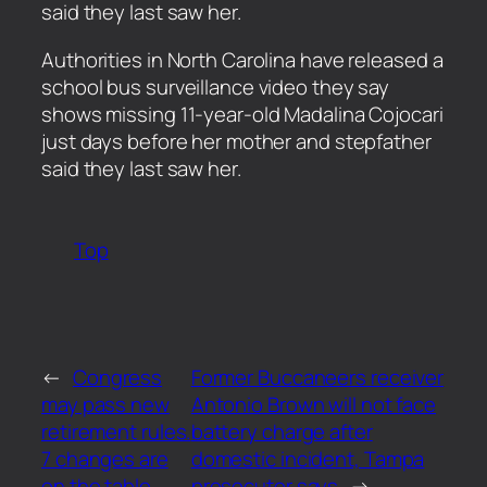
said they last saw her.
​Authorities in North Carolina have released a
school bus surveillance video they say
shows missing 11-year-old Madalina Cojocari
just days before her mother and stepfather
said they last saw her.
Top
←
Congress
Former Buccaneers receiver
may pass new
Antonio Brown will not face
retirement rules.
battery charge after
7 changes are
domestic incident, Tampa
on the table
prosecutor says
→