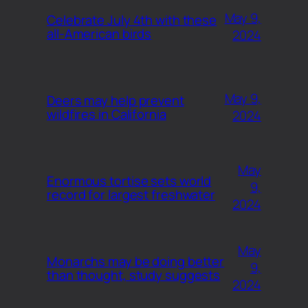
May 9,
Celebrate July 4th with these
all-American birds
2024
May 9,
Deers may help prevent
wildfires in California
2024
May
Enormous tortise sets world
9,
record for largest freshwater
2024
May
Monarchs may be doing better
9,
than thought, study suggests
2024