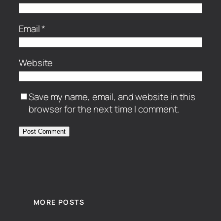
Email
*
Website
Save my name, email, and website in this
browser for the next time I comment.
MORE POSTS