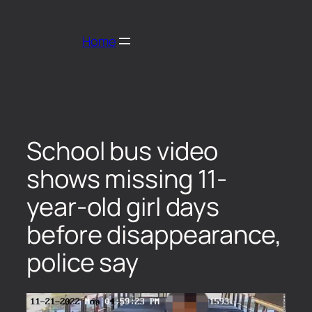
Home
School bus video
shows missing 11-
year-old girl days
before disappearance,
police say