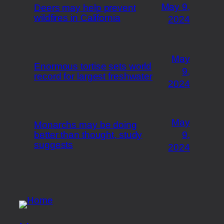
May 9,
Deers may help prevent
wildfires in California
2024
May
Enormous tortise sets world
9,
record for largest freshwater
2024
May
Monarchs may be doing
better than thought, study
9,
suggests
2024