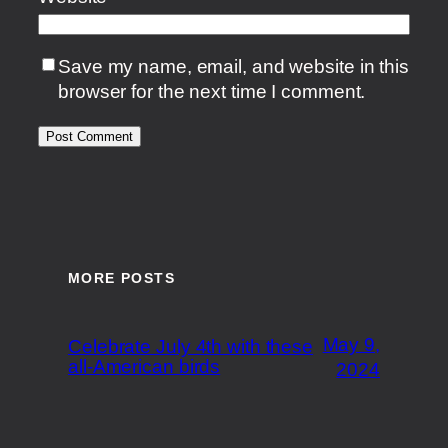
Save my name, email, and website in this
browser for the next time I comment.
MORE POSTS
May 9,
Celebrate July 4th with these
all-American birds
2024