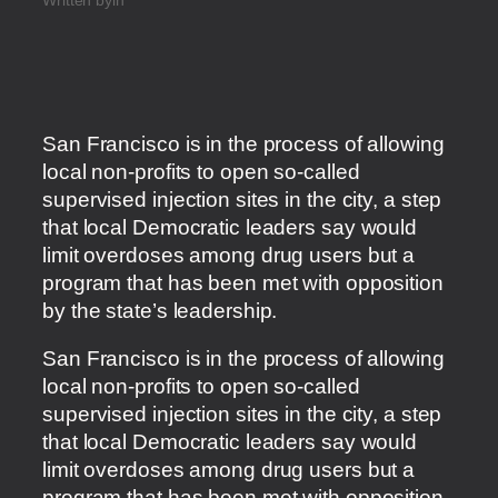
San Francisco is in the process of allowing
local non-profits to open so-called
supervised injection sites in the city, a step
that local Democratic leaders say would
limit overdoses among drug users but a
program that has been met with opposition
by the state’s leadership.
​San Francisco is in the process of allowing
local non-profits to open so-called
supervised injection sites in the city, a step
that local Democratic leaders say would
limit overdoses among drug users but a
program that has been met with opposition