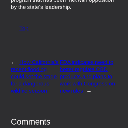
by the state’s leadership.
Top
←
How California’s
FDA indicates need to
recent flooding
better regulate CBD
could set the stage
products and plans to
for a dangerous
work with Congress on
wildfire season
new rules
→
Comments