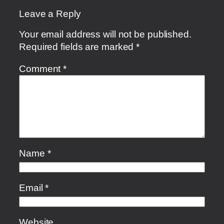
Leave a Reply
Your email address will not be published.
Required fields are marked
*
Comment
*
Name
*
Email
*
Website