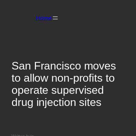
Home
San Francisco moves
to allow non-profits to
operate supervised
drug injection sites
Written by
in