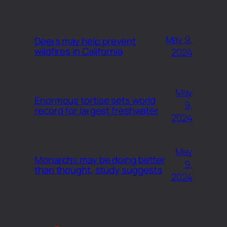
May 9,
Deers may help prevent
wildfires in California
2024
May
Enormous tortise sets world
9,
record for largest freshwater
2024
May
Monarchs may be doing better
9,
than thought, study suggests
2024