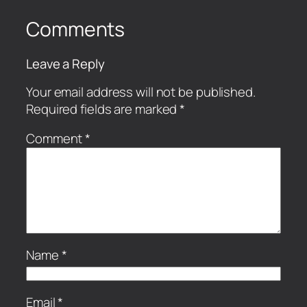
Comments
Leave a Reply
Your email address will not be published.
Required fields are marked
*
Comment
*
Name
*
Email
*