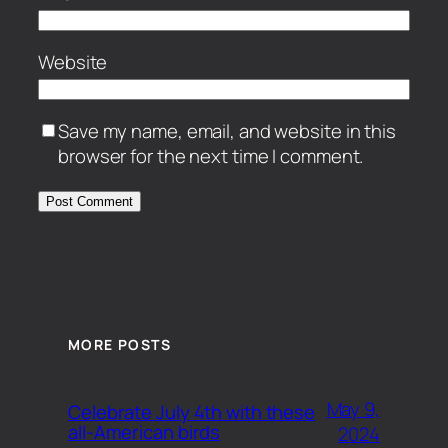
Website
Save my name, email, and website in this
browser for the next time I comment.
MORE POSTS
May 9,
Celebrate July 4th with these
all-American birds
2024