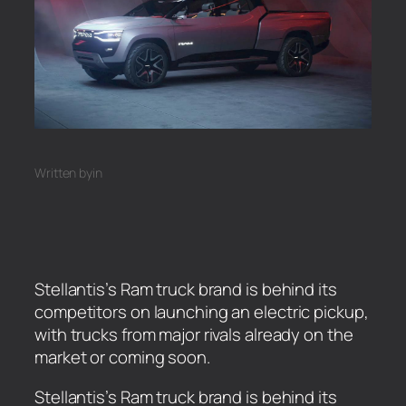
Written by
in
Stellantis’s Ram truck brand is behind its
competitors on launching an electric pickup,
with trucks from major rivals already on the
market or coming soon.
​Stellantis’s Ram truck brand is behind its