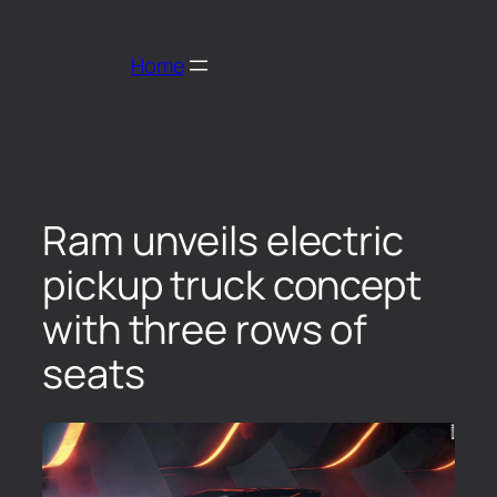
Home
Ram unveils electric
pickup truck concept
with three rows of
seats