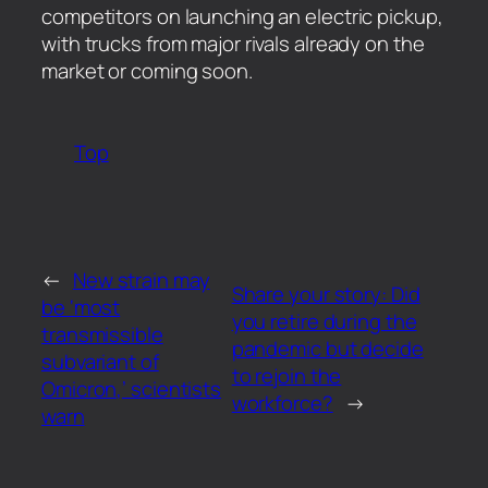
competitors on launching an electric pickup,
with trucks from major rivals already on the
market or coming soon.
Top
←
New strain may
Share your story: Did
be ‘most
you retire during the
transmissible
pandemic but decide
subvariant of
to rejoin the
Omicron,’ scientists
workforce?
→
warn