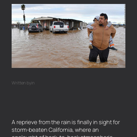
Written by
in
A reprieve from the rain is finally in sight for
storm-beaten California, where an