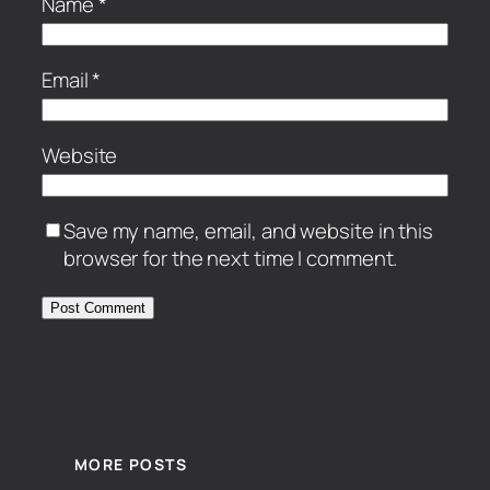
Name
*
Email
*
Website
Save my name, email, and website in this
browser for the next time I comment.
MORE POSTS