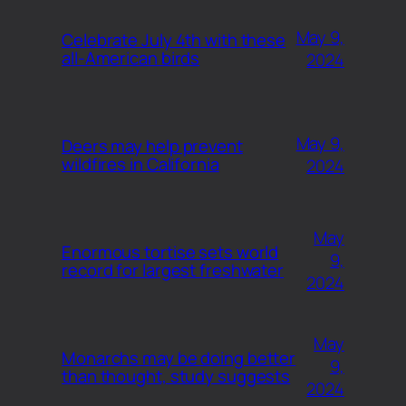
May 9,
Celebrate July 4th with these
all-American birds
2024
May 9,
Deers may help prevent
wildfires in California
2024
May
Enormous tortise sets world
9,
record for largest freshwater
2024
May
Monarchs may be doing better
9,
than thought, study suggests
2024