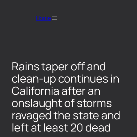
Home
Rains taper off and
clean-up continues in
California after an
onslaught of storms
ravaged the state and
left at least 20 dead