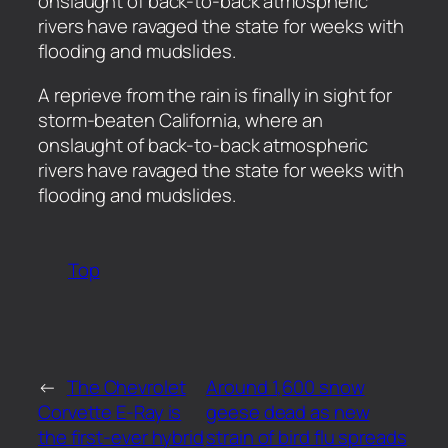
onslaught of back-to-back atmospheric
rivers have ravaged the state for weeks with
flooding and mudslides.
​A reprieve from the rain is finally in sight for
storm-beaten California, where an
onslaught of back-to-back atmospheric
rivers have ravaged the state for weeks with
flooding and mudslides.
Top
←
The Chevrolet
Around 1,600 snow
Corvette E-Ray is
geese dead as new
the first-ever hybrid
strain of bird flu spreads