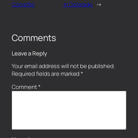
Corvette
in Colorado
→
Comments
Leave a Reply
Your email address will not be published.
Required fields are marked
*
Comment
*