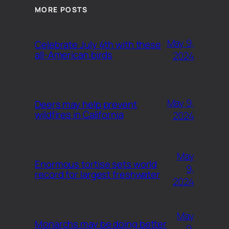
MORE POSTS
May 9,
Celebrate July 4th with these
all-American birds
2024
May 9,
Deers may help prevent
wildfires in California
2024
May
Enormous tortise sets world
9,
record for largest freshwater
2024
May
Monarchs may be doing better
9,