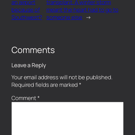
an airport
transplant. A winter storm
because of
meant the heart had to go to
Southwest?
someone else
→
Comments
Leave a Reply
Your email address will not be published.
Required fields are marked
*
Comment
*