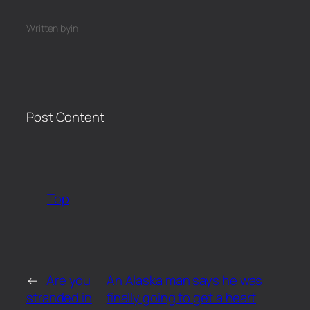
Written by
in
Post Content
​
Top
←
Are you
An Alaska man says he was
stranded in
finally going to get a heart