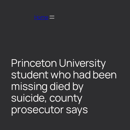
Home
Princeton University
student who had been
missing died by
suicide, county
prosecutor says