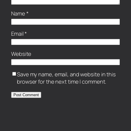
Name
*
Email
*
Website
Save my name, email, and website in this
browser for the next time I comment.