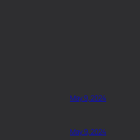
May 9, 2024
May 9, 2024