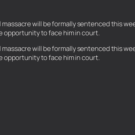
assacre will be formally sentenced this week t
e opportunity to face him in court.
massacre will be formally sentenced this week 
e opportunity to face him in court.