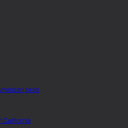
American birds
n California