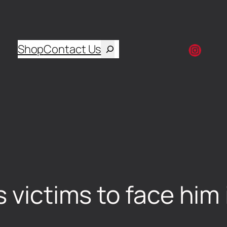
Shop
Contact Us
 victims to face him