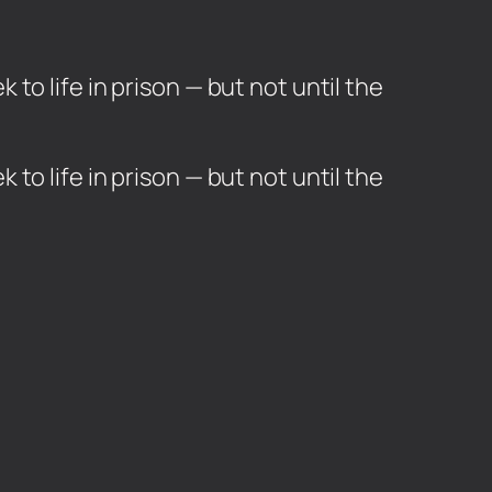
o life in prison — but not until the
to life in prison — but not until the