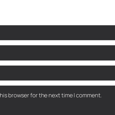
his browser for the next time I comment.