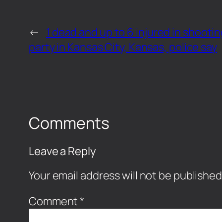
←
1 dead and up to 6 injured in shooti
party in Kansas City, Kansas, police say
Comments
Leave a Reply
Your email address will not be published
Comment
*