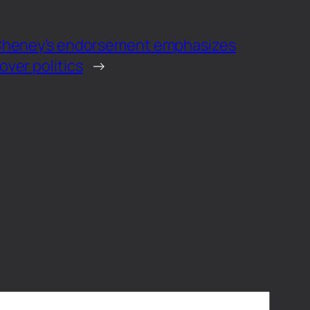
 Cheney’s endorsement emphasizes
ver politics
→