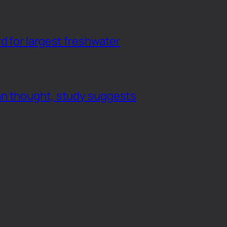
d for largest freshwater
an thought, study suggests