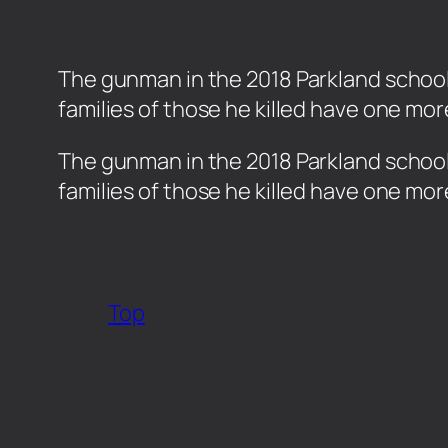
The gunman in the 2018 Parkland school m
families of those he killed have one mor
​The gunman in the 2018 Parkland school 
families of those he killed have one mor
Top