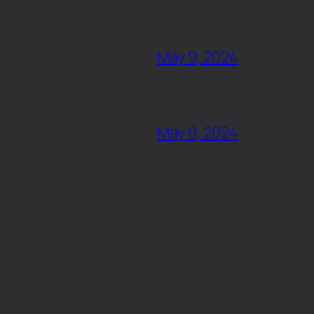
May 9, 2024
May 9, 2024