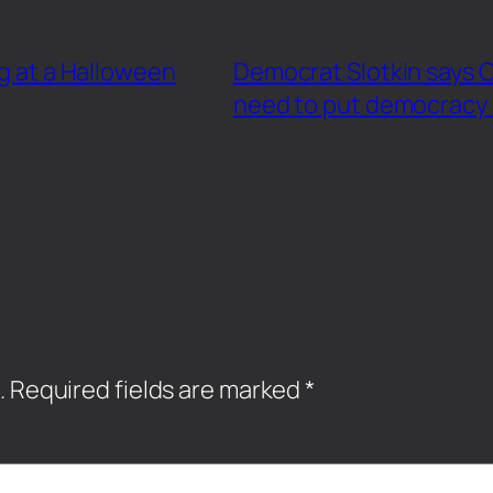
ng at a Halloween
Democrat Slotkin says
need to put democracy o
.
Required fields are marked
*