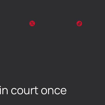
 in court once