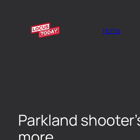
Home
Parkland shooter’s
more