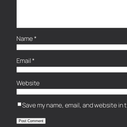
Name
*
Email
*
Website
Save my name, email, and website in t