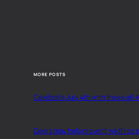
MORE POSTS
Celebrate July 4th with these all-
Deers may help prevent wildfires i