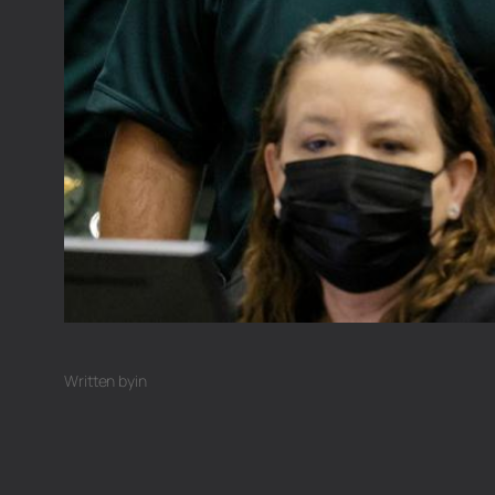
Written by
in