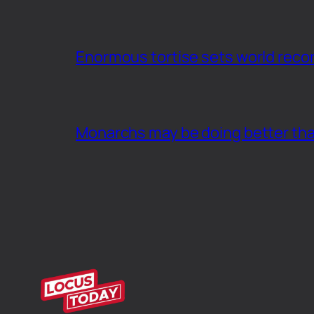
Enormous tortise sets world recor
Monarchs may be doing better th