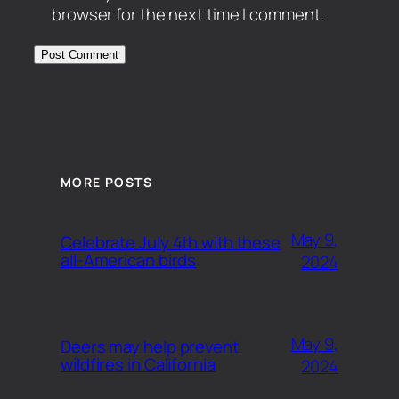
browser for the next time I comment.
MORE POSTS
May 9,
Celebrate July 4th with these
all-American birds
2024
May 9,
Deers may help prevent
wildfires in California
2024