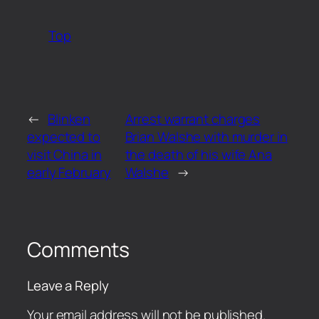
Top
←
Blinken
Arrest warrant charges
expected to
Brian Walshe with murder in
visit China in
the death of his wife Ana
early February
Walshe
→
Comments
Leave a Reply
Your email address will not be published.