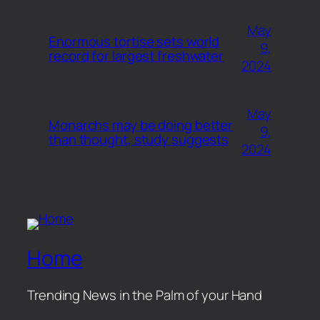
May
Enormous tortise sets world
9,
record for largest freshwater
2024
May
Monarchs may be doing better
9,
than thought, study suggests
2024
Home
Trending News in the Palm of your Hand