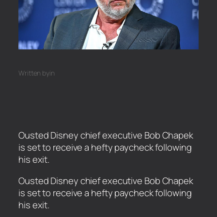
Written by
in
Ousted Disney chief executive Bob Chapek
is set to receive a hefty paycheck following
his exit.
​Ousted Disney chief executive Bob Chapek
is set to receive a hefty paycheck following
his exit.