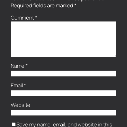
Required fields are marked
*
Comment
*
Name
*
Email
*
Website
Save my name, email, and website in this