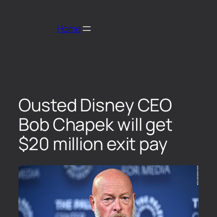
Home
Ousted Disney CEO
Bob Chapek will get
$20 million exit pay