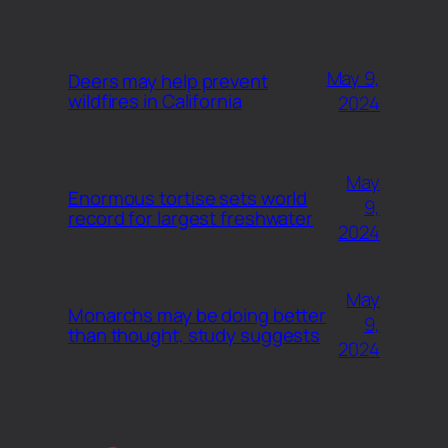
May 9,
Deers may help prevent
wildfires in California
2024
May
Enormous tortise sets world
9,
record for largest freshwater
2024
May
Monarchs may be doing better
9,
than thought, study suggests
2024