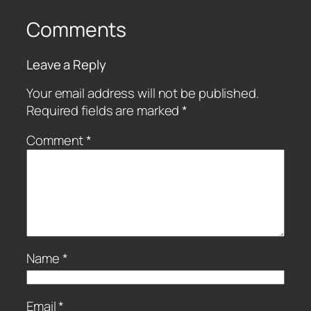
Comments
Leave a Reply
Your email address will not be published.
Required fields are marked
*
Comment
*
Name
*
Email
*