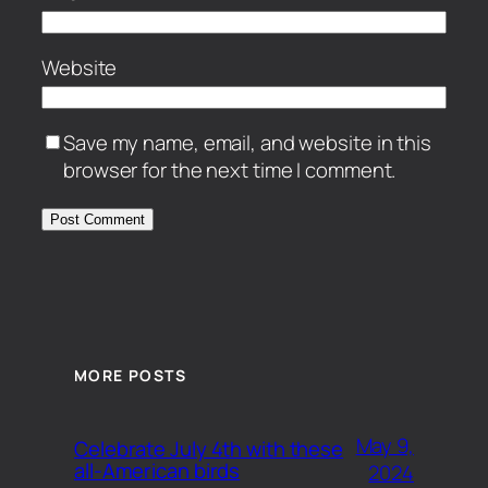
Website
Save my name, email, and website in this
browser for the next time I comment.
MORE POSTS
May 9,
Celebrate July 4th with these
all-American birds
2024