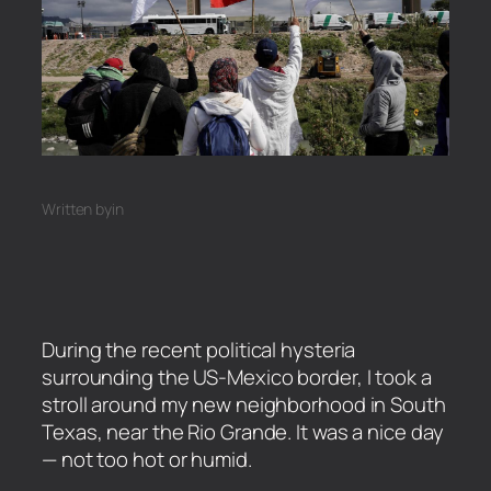
Written by
in
During the recent political hysteria
surrounding the US-Mexico border, I took a
stroll around my new neighborhood in South
Texas, near the Rio Grande. It was a nice day
— not too hot or humid.