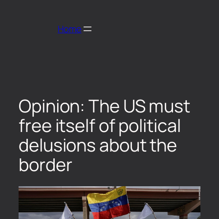
Home
Opinion: The US must
free itself of political
delusions about the
border