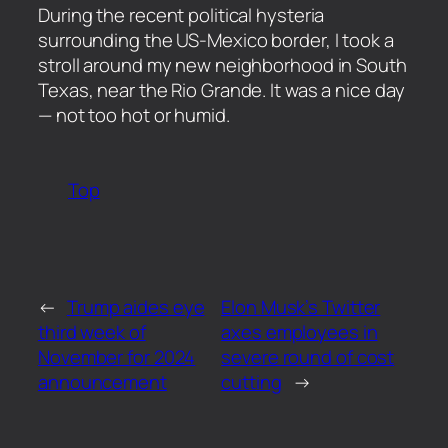
​During the recent political hysteria
surrounding the US-Mexico border, I took a
stroll around my new neighborhood in South
Texas, near the Rio Grande. It was a nice day
— not too hot or humid.
Top
←
Trump aides eye
Elon Musk’s Twitter
third week of
axes employees in
November for 2024
severe round of cost
announcement
cutting
→