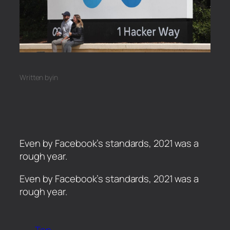
Written by
in
Even by Facebook’s standards, 2021 was a
rough year.
​Even by Facebook’s standards, 2021 was a
rough year.
Top