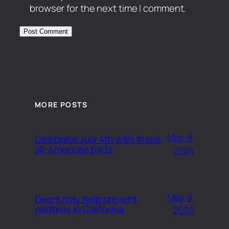
browser for the next time I comment.
MORE POSTS
May 9,
Celebrate July 4th with these
all-American birds
2024
May 9,
Deers may help prevent
wildfires in California
2024