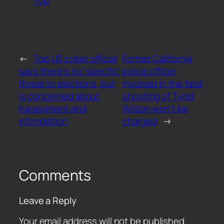
←
Top US cyber official
Former California
says there’s no ‘specific’
police officer
threat to elections, but
involved in the fatal
is concerned about
shooting of Tyrell
harassment and
Wilson won’t be
intimidation
charged
→
Comments
Leave a Reply
Your email address will not be published.