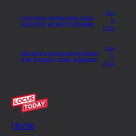
May
Enormous tortise sets world
9,
record for largest freshwater
2024
May
Monarchs may be doing better
9,
than thought, study suggests
2024
Home