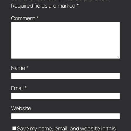
Required fields are marked
*
Comment
*
Name
*
Email
*
Website
Save my name, email, and website in this