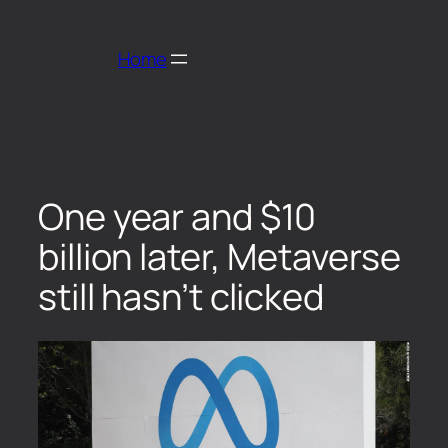
Home
One year and $10
billion later, Metaverse
still hasn’t clicked