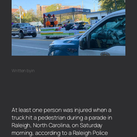
Written by
in
At least one person was injured when a
truck hit a pedestrian during a parade in
Raleigh, North Carolina, on Saturday
morning, according to a Raleigh Police