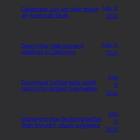
May 9,
Celebrate July 4th with these
all-American birds
2024
May 9,
Deers may help prevent
wildfires in California
2024
May
Enormous tortise sets world
9,
record for largest freshwater
2024
May
Monarchs may be doing better
9,
than thought, study suggests
2024