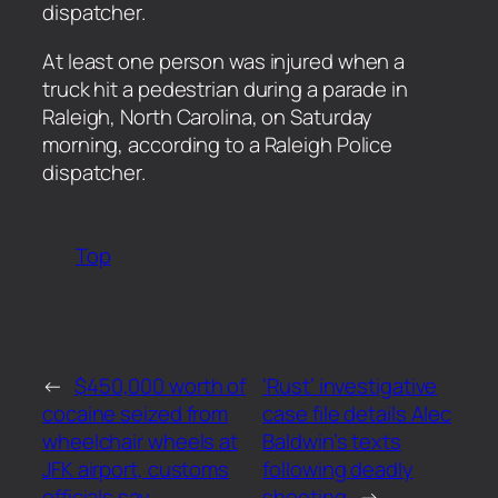
dispatcher.
​At least one person was injured when a
truck hit a pedestrian during a parade in
Raleigh, North Carolina, on Saturday
morning, according to a Raleigh Police
dispatcher.
Top
←
$450,000 worth of
‘Rust’ investigative
cocaine seized from
case file details Alec
wheelchair wheels at
Baldwin’s texts
JFK airport, customs
following deadly
officials say
shooting
→