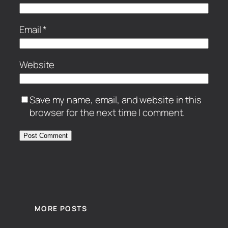
Email
*
Website
Save my name, email, and website in this
browser for the next time I comment.
MORE POSTS