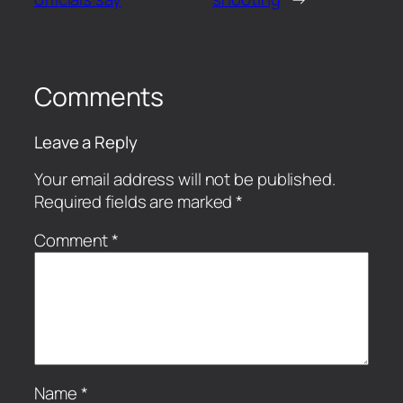
Comments
Leave a Reply
Your email address will not be published.
Required fields are marked
*
Comment
*
Name
*