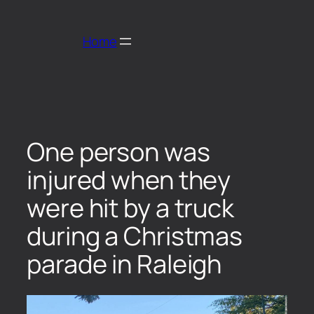
Home
One person was
injured when they
were hit by a truck
during a Christmas
parade in Raleigh